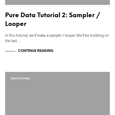
Pure Data Tutorial 2: Sampler /
Looper
In this tutorial, we’ll make a sampler / looper. We’ll be building on
the last…
CONTINUE READING
EDUCATIONAL