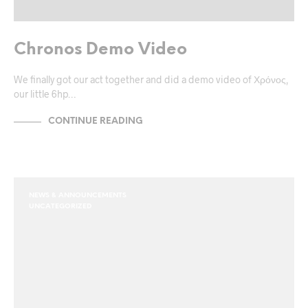
Chronos Demo Video
We finally got our act together and did a demo video of Χρόνος,
our little 6hp…
CONTINUE READING
NEWS & ANNOUNCEMENTS
UNCATEGORIZED