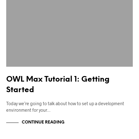
OWL Max Tutorial 1: Getting
Started
Today we’re going to talk about how to set up a development
environment for your…
CONTINUE READING