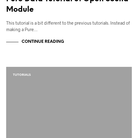
Module
This tutorial is a bit different to the previous tutorials. Instead of
making a Pure…
CONTINUE READING
TUTORIALS