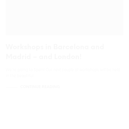
Workshops in Barcelona and
Madrid – and London!
We’re going to Spain! Our next couple of workshops will be held
in the beautiful…
CONTINUE READING
UNCATEGORIZED