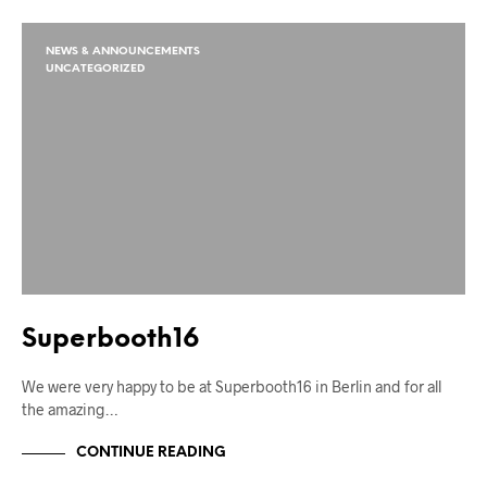
NEWS & ANNOUNCEMENTS
UNCATEGORIZED
Superbooth16
We were very happy to be at Superbooth16 in Berlin and for all
the amazing…
CONTINUE READING