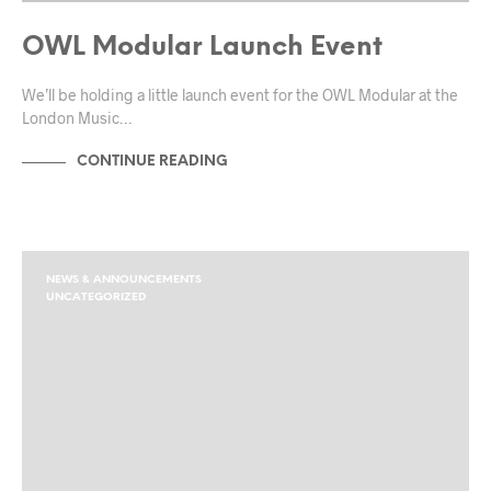
OWL Modular Launch Event
We’ll be holding a little launch event for the OWL Modular at the
London Music…
CONTINUE READING
NEWS & ANNOUNCEMENTS
UNCATEGORIZED