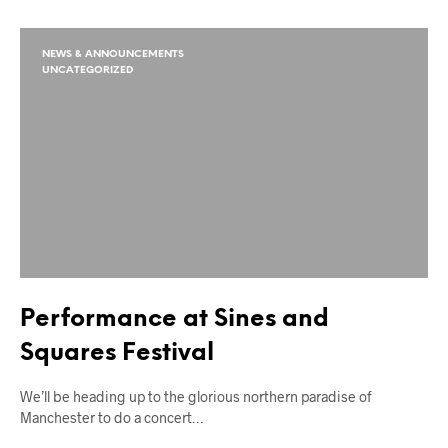
NEWS & ANNOUNCEMENTS
UNCATEGORIZED
Performance at Sines and
Squares Festival
We’ll be heading up to the glorious northern paradise of
Manchester to do a concert…