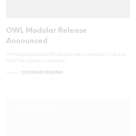
OWL Modular Release
Announced
The hotly anticipated OWL Modular will be released on 1 August
2015. The module incorporates…
CONTINUE READING
NEWS & ANNOUNCEMENTS
UNCATEGORIZED