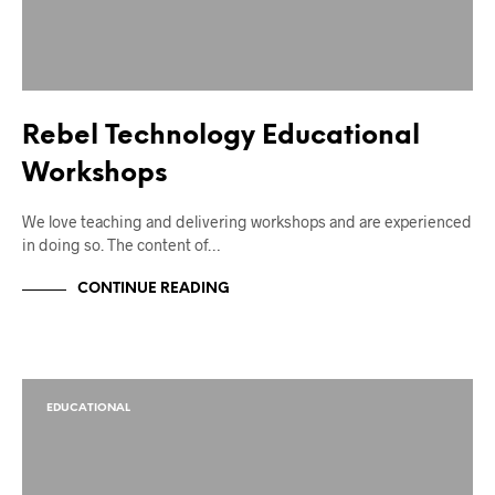
Rebel Technology Educational
Workshops
We love teaching and delivering workshops and are experienced
in doing so. The content of…
CONTINUE READING
EDUCATIONAL