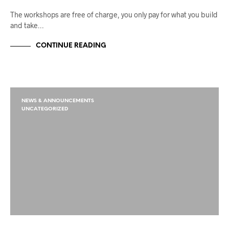
The workshops are free of charge, you only pay for what you build
and take…
CONTINUE READING
NEWS & ANNOUNCEMENTS
UNCATEGORIZED