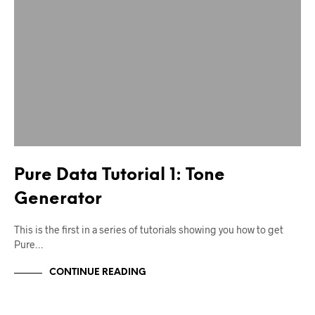
Pure Data Tutorial 1: Tone
Generator
This is the first in a series of tutorials showing you how to get
Pure…
CONTINUE READING