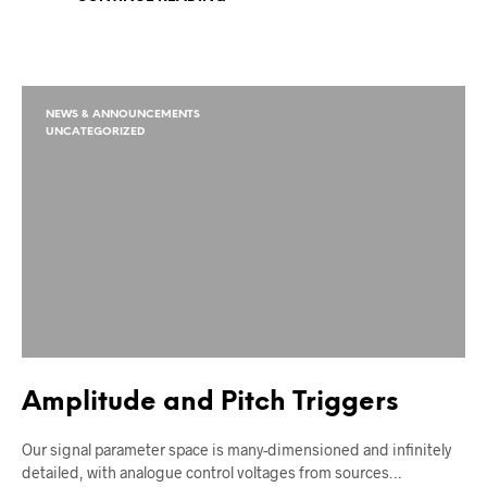
NEWS & ANNOUNCEMENTS
UNCATEGORIZED
Amplitude and Pitch Triggers
Our signal parameter space is many-dimensioned and infinitely
detailed, with analogue control voltages from sources…