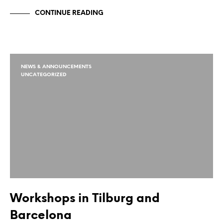
CONTINUE READING
NEWS & ANNOUNCEMENTS
UNCATEGORIZED
Workshops in Tilburg and
Barcelona