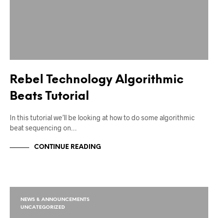
Rebel Technology Algorithmic
Beats Tutorial
In this tutorial we’ll be looking at how to do some algorithmic
beat sequencing on…
CONTINUE READING
NEWS & ANNOUNCEMENTS
UNCATEGORIZED