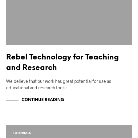
Rebel Technology for Teaching
and Research
We believe that our work has great potential for use as
educational and research tools:…
CONTINUE READING
TUTORIALS