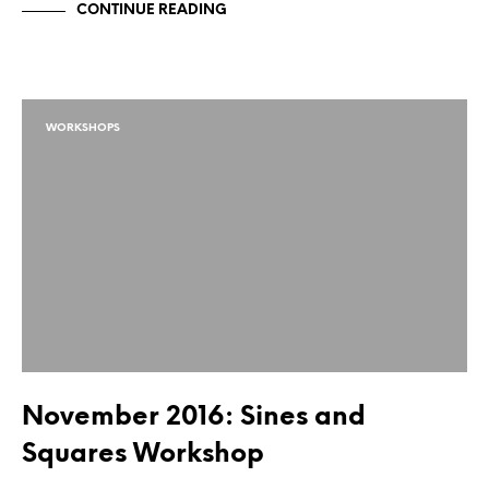
CONTINUE READING
WORKSHOPS
November 2016: Sines and
Squares Workshop