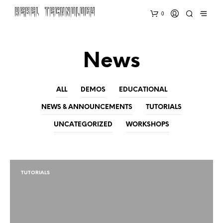
0
News
ALL
DEMOS
EDUCATIONAL
NEWS & ANNOUNCEMENTS
TUTORIALS
UNCATEGORIZED
WORKSHOPS
TUTORIALS