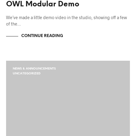
OWL Modular Demo
We’ve made a little demo video in the studio, showing off a few
of the…
CONTINUE READING
NEWS & ANNOUNCEMENTS
UNCATEGORIZED