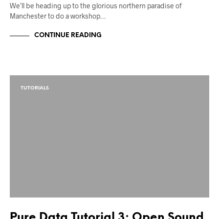
We’ll be heading up to the glorious northern paradise of
Manchester to do a workshop…
CONTINUE READING
TUTORIALS
Pure Data Tutorial 3: Open Sound