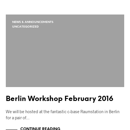
NEWS & ANNOUNCEMENTS
UNCATEGORIZED
Berlin Workshop February 2016
We will be hosted at the fantastic c-base Raumstation in Berlin
for a pair of…
CONTINUE READING