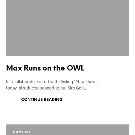
Max Runs on the OWL
In a collaborative effort with Cycling ’74, we have
today introduced support to run Max Gen…
CONTINUE READING
TUTORIALS