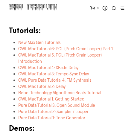
0
Tutorials:
New Max Gen Tutorials
OWL Max Tutorial 6: PGL (Pitch Grain Looper) Part 1
OWL Max Tutorial 5: PGL (Pitch Grain Looper)
Introduction
OWL Max Tutorial 4: XFade Delay
OWL Max Tutorial 3: Tempo Sync Delay
OWL Pure Data Tutorial 4: FM Synthesis
OWL Max Tutorial 2: Delay
Rebel Technology Algorithmic Beats Tutorial
OWL Max Tutorial 1: Getting Started
Pure Data Tutorial 3: Open Sound Module
Pure Data Tutorial 2: Sampler / Looper
Pure Data Tutorial 1: Tone Generator
Demos: