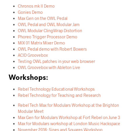
Chronos mk II Demo
Gonies Demo
Max Gen on the OWL Pedal
OWL Pedal and OWL Modular Jam
OWL Modular ClingWrap Distortion
Phoreo Trigger Processor Demo
MIX 01 Matrix Mixer Demo
OWL Pedal demo with Robert Bowers
ACID Groovebox
Testing OWL patches in your web browser
OWL Groovebox with Ableton Live
Workshops:
Rebel Technology Educational Workshops
Rebel Technology for Teaching and Research
Rebel Tech Max for Modulars Workshop at the Brighton
Modular Meet
Max Gen for Modulars Workshop at Fort Rebel on June 3
Max for Modulars workshop at London Music Hackspace
November 2016: Sines and Squares Workshop