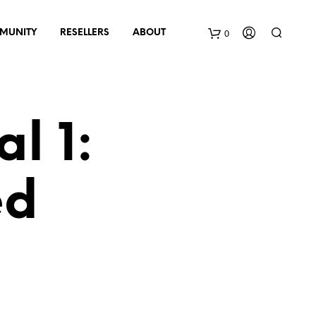
0
MUNITY
RESELLERS
ABOUT
B
a
l 1:
s
k
ed
e
t