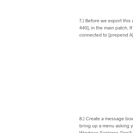
7.) Before we export this
440], in the main patch. I
connected to [prepend A] 
8.) Create a message box 
bring up a menu asking y
Windows Explorer. Don’t w