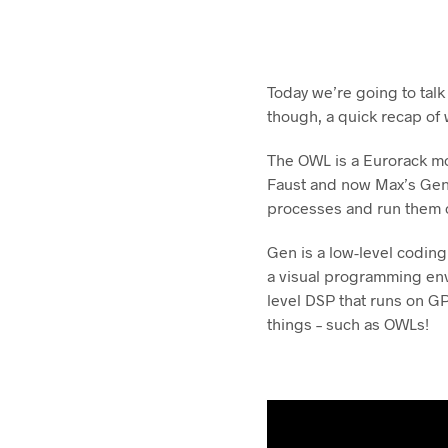
Today we’re going to tal
though, a quick recap of
The OWL is a Eurorack mo
Faust and now Max’s Gen. 
processes and run them o
Gen is a low-level coding
a visual programming env
level DSP that runs on GP
things – such as OWLs!