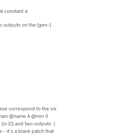
cal constant
e
.
o outputs on the [gen~]
hese correspond to the six
[param @name A @min 0
[in 2]) and two outputs (
 – it’s a blank patch that