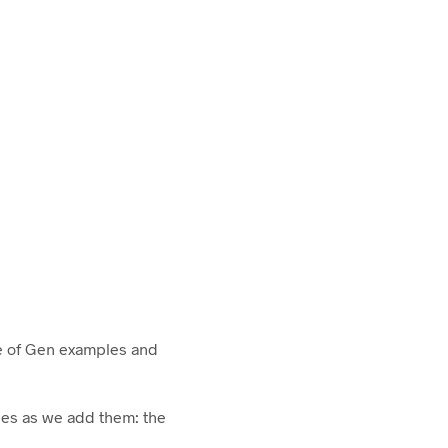
e of Gen examples and
ples as we add them: the