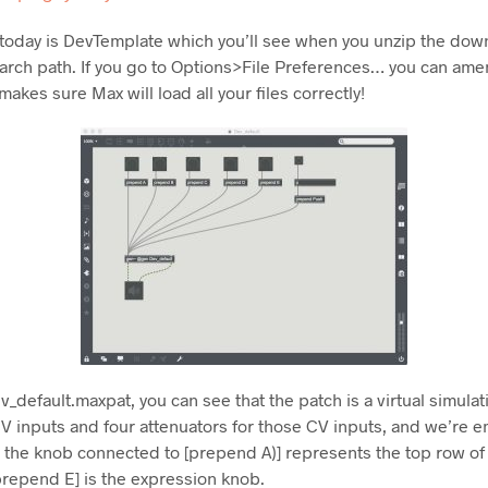
 today is DevTemplate which you’ll see when you unzip the down
earch path. If you go to Options>File Preferences… you can ame
akes sure Max will load all your files correctly!
_default.maxpat, you can see that the patch is a virtual simulat
 inputs and four attenuators for those CV inputs, and we’re e
eg the knob connected to [prepend A)] represents the top row o
repend E] is the expression knob.