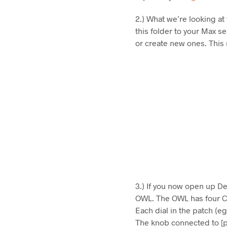
2.) What we’re looking at
this folder to your Max s
or create new ones. This m
3.) If you now open up Dev
OWL. The OWL has four CV
Each dial in the patch (
The knob connected to [p