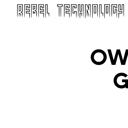
OWL
G