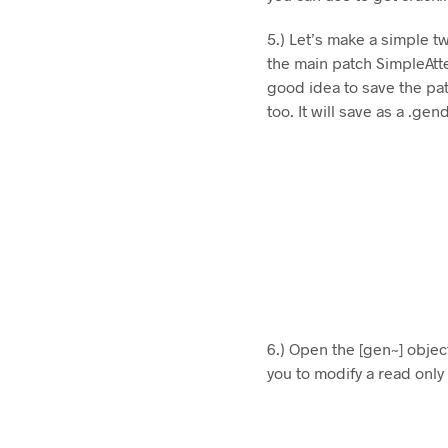
5.) Let’s make a simple tw
the main patch SimpleAtte
good idea to save the pat
too. It will save as a .ge
6.) Open the [gen~] object
you to modify a read only 