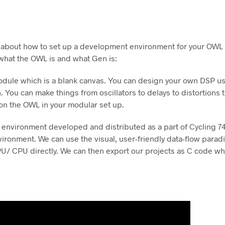
k about how to set up a development environment for your OW
 what the OWL is and what Gen is:
dule which is a blank canvas. You can design your own DSP us
You can make things from oscillators to delays to distortions t
n the OWL in your modular set up.
 environment developed and distributed as a part of Cycling 74
ironment. We can use the visual, user-friendly data-flow para
U/ CPU directly. We can then export our projects as C code whic