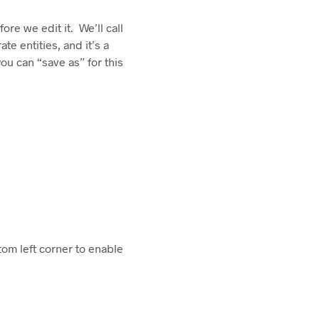
ore we edit it. We’ll call
e entities, and it’s a
ou can “save as” for this
ttom left corner to enable