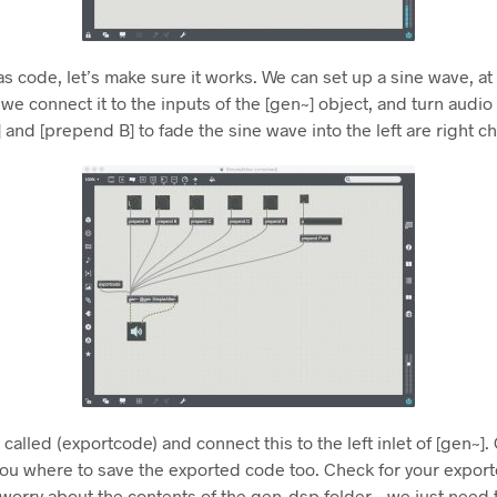
 as code, let’s make sure it works. We can set up a sine wave, at
f we connect it to the inputs of the [gen~] object, and turn audi
and [prepend B] to fade the sine wave into the left are right c
called (exportcode) and connect this to the left inlet of [gen~].
ou where to save the exported code too. Check for your export
orry about the contents of the gen_dsp folder – we just need th