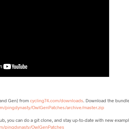
 (and Gen) from
cycling74.com/downloads
. Download the bundl
om/pingdynasty/OwlGenPatches/archive/master.zip
ithub, you can do a git clone, and stay up-to-date with new exam
om/pingdynasty/OwlGenPatches