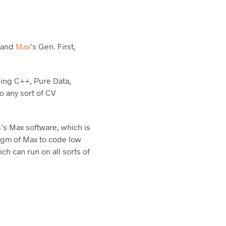
L and
Max
’s Gen. First,
ing C++, Pure Data,
o any sort of CV
’s Max software, which is
digm of Max to code low
h can run on all sorts of