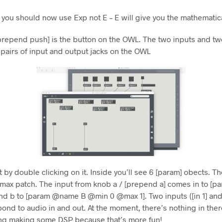
, you should now use Exp not E – E will give you the mathemati
repend push] is the button on the OWL. The two inputs and tw
 pairs of input and output jacks on the OWL
t by double clicking on it. Inside you’ll see 6 [param] obects. T
n max patch. The input from knob a / [prepend a] comes in to 
nd b to [param @name B @min 0 @max 1]. Two inputs ([in 1] and 
spond to audio in and out. At the moment, there’s nothing in there
ing making some DSP because that’s more fun!