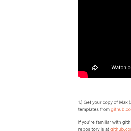
1.) Get your copy of Max
templates from
github.c
If you’re familiar with g
repository is at
github.c