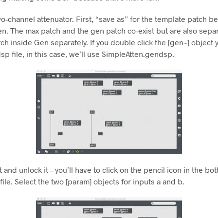
o-channel attenuator. First, “save as” for the template patch bef
n. The max patch and the gen patch co-exist but are also separat
ch inside Gen separately. If you double click the [gen~] object y
ndsp file, in this case, we’ll use SimpleAtten.gendsp.
 and unlock it – you’ll have to click on the pencil icon in the bo
file. Select the two [param] objects for inputs a and b.