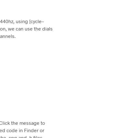
 440hz, using [cycle~
o on, we can use the dials
hannels.
 Click the message to
ed code in Finder or
e .cpp and .h files.