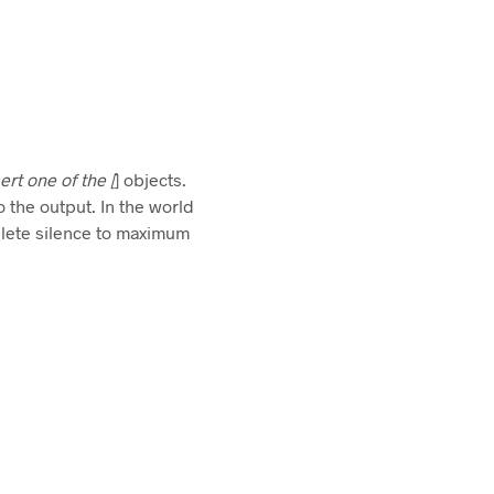
ert one of the [
] objects.
o the output. In the world
plete silence to maximum