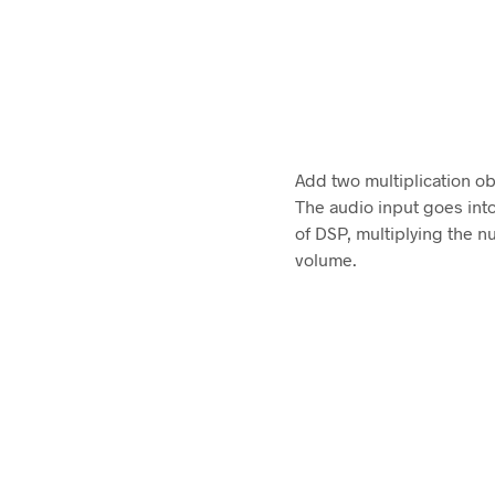
Add two multiplication obj
The audio input goes into 
of DSP, multiplying the n
volume.