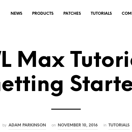
NEWS
PRODUCTS
PATCHES
TUTORIALS
COM
 Max Tutoria
etting Start
by
on
in
ADAM PARKINSON
NOVEMBER 10, 2016
TUTORIALS