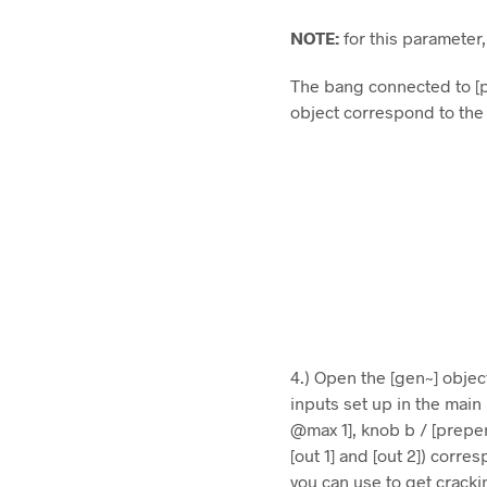
NOTE:
for this parameter
The bang connected to [p
object correspond to the
4.) Open the [gen~] objec
inputs set up in the mai
@max 1], knob b / [prepe
[out 1] and [out 2]) corre
you can use to get crack