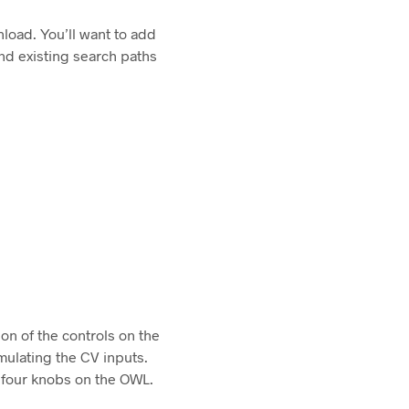
load. You’ll want to add
nd existing search paths
ion of the controls on the
mulating the CV inputs.
f four knobs on the OWL.