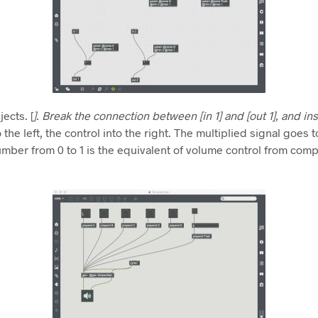
ects. [
]. Break the connection between [in 1] and [out 1], and ins
the left, the control into the right. The multiplied signal goes t
umber from 0 to 1 is the equivalent of volume control from com