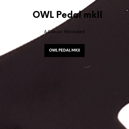
OWL Pedal mkII
A Classic Recreated
OWL PEDAL MKII