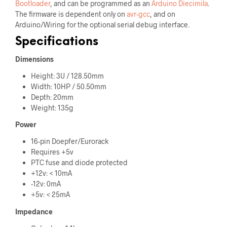
Bootloader
, and can be programmed as an
Arduino Diecimila
.
The firmware is dependent only on
avr-gcc
, and on
Arduino/Wiring for the optional serial debug interface.
Specifications
Dimensions
Height: 3U / 128.50mm
Width: 10HP / 50.50mm
Depth: 20mm
Weight: 135g
Power
16-pin Doepfer/Eurorack
Requires +5v
PTC fuse and diode protected
+12v: < 10mA
-12v: 0mA
+5v: < 25mA
Impedance