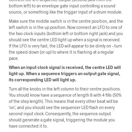
bottom left) to an envelope gate input controlling a sound
source, or something like the trigger input of a drum module.
Make sure the middle switch is in the centre position, and the
left switch is in the up position. Now connect an LFO to one of
the two clock inputs (bottom left or bottom right jack) and you
should see the centre LED light up when a signal is received.
If the LFO is very fast, the LED will appear to be dimly on – turn
the speed down (or up) to where it is flashing at a regular
pace.
When an input clock signal is received, the centre LED will
light up. When a sequence triggers an output gate signal,
its corresponding LED will light up.
Turn all the knobs in the left column to their centre positions.
You should know have a sequence of length 8 with 4 fills (50%
of the step length). This means that every other beat will be
‘on’, and you should see the sequencer LED flash on every
second input clock. Consequently, the sequence output
should generate a gate signal, triggering the module you
have connected it to.