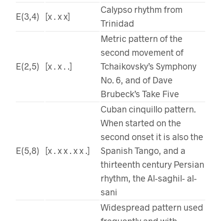
Calypso rhythm from
E(3,4)
[x . x x]
Trinidad
Metric pattern of the
second movement of
E(2,5)
[x . x . .]
Tchaikovsky’s Symphony
No. 6, and of Dave
Brubeck’s Take Five
Cuban cinquillo pattern.
When started on the
second onset it is also the
E(5,8)
[x . x x . x x .]
Spanish Tango, and a
thirteenth century Persian
rhythm, the Al-saghil- al-
sani
Widespread pattern used
frequently and with