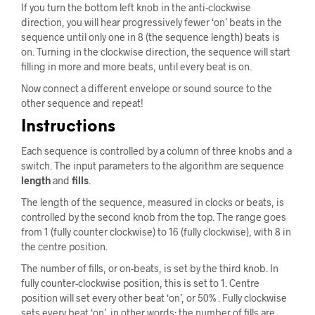
If you turn the bottom left knob in the anti-clockwise
direction, you will hear progressively fewer ‘on’ beats in the
sequence until only one in 8 (the sequence length) beats is
on. Turning in the clockwise direction, the sequence will start
filling in more and more beats, until every beat is on.
Now connect a different envelope or sound source to the
other sequence and repeat!
Instructions
Each sequence is controlled by a column of three knobs and a
switch. The input parameters to the algorithm are sequence
length
and
fills
.
The length of the sequence, measured in clocks or beats, is
controlled by the second knob from the top. The range goes
from 1 (fully counter clockwise) to 16 (fully clockwise), with 8 in
the centre position.
The number of fills, or on-beats, is set by the third knob. In
fully counter-clockwise position, this is set to 1. Centre
position will set every other beat ‘on’, or 50% . Fully clockwise
sets every beat ‘on’, in other words: the number of fills are