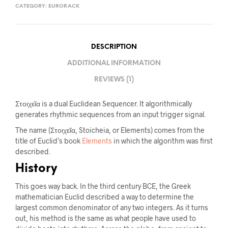
CATEGORY:
EURORACK
DESCRIPTION
ADDITIONAL INFORMATION
REVIEWS (1)
Στοιχεῖα is a dual Euclidean Sequencer. It algorithmically
generates rhythmic sequences from an input trigger signal.
The name (Στοιχεῖα, Stoicheia, or Elements) comes from the
title of Euclid’s book
Elements
in which the algorithm was first
described.
History
This goes way back. In the third century BCE, the Greek
mathematician Euclid described a way to determine the
largest common denominator of any two integers. As it turns
out, his method is the same as what people have used to