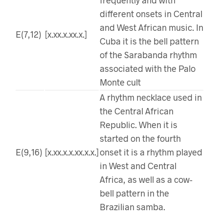
different onsets in Central
and West African music. In
E(7,12)
[x.xx.x.xx.x.]
Cuba it is the bell pattern
of the Sarabanda rhythm
associated with the Palo
Monte cult
A rhythm necklace used in
the Central African
Republic. When it is
started on the fourth
E(9,16)
[x.xx.x.x.xx.x.x.]
onset it is a rhythm played
in West and Central
Africa, as well as a cow-
bell pattern in the
Brazilian samba.