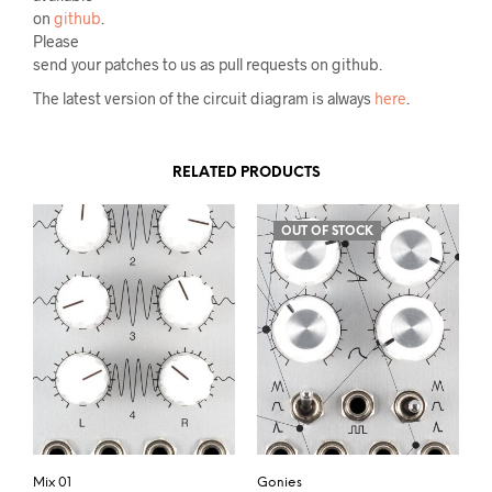
on
github
.
Please
send your patches to us as pull requests on github.
The latest version of the circuit diagram is always
here
.
RELATED PRODUCTS
OUT OF STOCK
Mix 01
Gonies