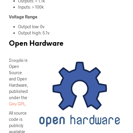
Outputs: < 1.1k
Inputs: > 100k
Voltage Range
Output low: 0v
Output high: 5.1v
Open Hardware
Στοιχεῖα is
Open
Source
and Open
Hardware,
published
under the
Gnu GPL
.
All source
code is
publicly
available