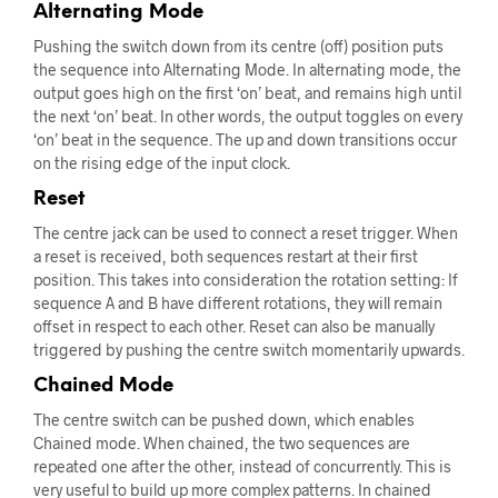
Alternating Mode
Pushing the switch down from its centre (off) position puts
the sequence into Alternating Mode. In alternating mode, the
output goes high on the first ‘on’ beat, and remains high until
the next ‘on’ beat. In other words, the output toggles on every
‘on’ beat in the sequence. The up and down transitions occur
on the rising edge of the input clock.
Reset
The centre jack can be used to connect a reset trigger. When
a reset is received, both sequences restart at their first
position. This takes into consideration the rotation setting: If
sequence A and B have different rotations, they will remain
offset in respect to each other. Reset can also be manually
triggered by pushing the centre switch momentarily upwards.
Chained Mode
The centre switch can be pushed down, which enables
Chained mode. When chained, the two sequences are
repeated one after the other, instead of concurrently. This is
very useful to build up more complex patterns. In chained