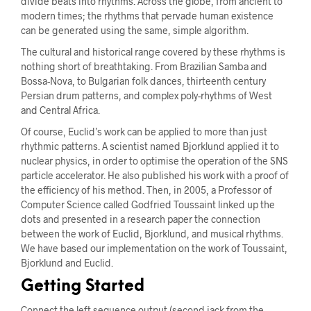
divide beats into rhythms. Across the globe, from ancient to
modern times; the rhythms that pervade human existence
can be generated using the same, simple algorithm.
The cultural and historical range covered by these rhythms is
nothing short of breathtaking. From Brazilian Samba and
Bossa-Nova, to Bulgarian folk dances, thirteenth century
Persian drum patterns, and complex poly-rhythms of West
and Central Africa.
Of course, Euclid’s work can be applied to more than just
rhythmic patterns. A scientist named Bjorklund applied it to
nuclear physics, in order to optimise the operation of the SNS
particle accelerator. He also published his work with a proof of
the efficiency of his method. Then, in 2005, a Professor of
Computer Science called Godfried Toussaint linked up the
dots and presented in a research paper the connection
between the work of Euclid, Bjorklund, and musical rhythms.
We have based our implementation on the work of Toussaint,
Bjorklund and Euclid.
Getting Started
Connect the left sequence output (second jack from the