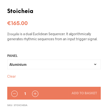
Stoicheia
€
165.00
Στοιχεῖα is a dual Euclidean Sequencer. It algorithmically
generates rhythmic sequences from an input trigger signal.
PANEL
Clear
QUANTITY
ADD TO BASKET
SKU:
STOICHEIA