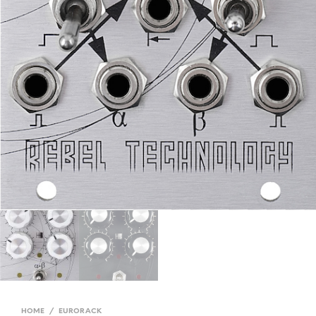
HOME
/
EURORACK