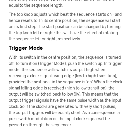
equal to the sequence length.
The top knob adjusts which beat the sequence starts on – and
hence resets to. In its centre position, the sequence will start
on its first step. The start position can be changed by turning
the top knob left or right: this will have the effect of rotating
the sequence left or right, respectively.
Trigger Mode
With its switch in the centre position, the sequence is turned
off. To turn it on (Trigger Mode), push the switch up. In trigger
mode, the sequence will switch its output high when
receiving a clock signal rising edge (low to high transition),
provided the next beat in the sequence is ‘on’. When the clock
signal falling edge is received (high to low transition), the
output will be switched back to low (0v). This means that the
output trigger signals have the same pulse width as the input
clock. So if the clocks are generated with very short pulses,
the output triggers will be equally short. As a consequence, a
pulse width modulation on the input clock signal will be
passed on through the sequencer.