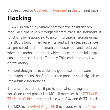
(As described by
Godfried T. Toussaint
in
this
brilliant paper)
Hacking
Στοιχεῖα is driven by a micro controller which interfaces
modular signal levels through discrete transistor networks. It
functions by responding to incoming trigger signals using
the MCU’s built in hardware interrupts. The step sequences
are pre-calculated in the main processor loop and updated
when the knobs are turned, which means that the interrupts
can be processed very efficiently. This leads to a very low
on/off latency.
Efficient design, solid code and good use of hardware
interrupts means that Stoicheia can process clock signals well
into audible frequencies.
The circuit board has a 6-pin header which brings out the
serial and reset pins of the MCU. It mates with an
FTDI USB
TTL Serial Cable
. It is compatible with 3.3v and 5v TTL levels.
The MCU is an
AVR ATMega168
. It is loaded with the
Arduino