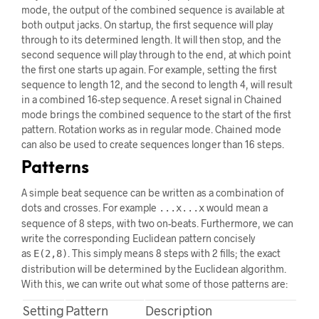
mode, the output of the combined sequence is available at
both output jacks. On startup, the first sequence will play
through to its determined length. It will then stop, and the
second sequence will play through to the end, at which point
the first one starts up again. For example, setting the first
sequence to length 12, and the second to length 4, will result
in a combined 16-step sequence. A reset signal in Chained
mode brings the combined sequence to the start of the first
pattern. Rotation works as in regular mode. Chained mode
can also be used to create sequences longer than 16 steps.
Patterns
A simple beat sequence can be written as a combination of
dots and crosses. For example
would mean a
...x...x
sequence of 8 steps, with two on-beats. Furthermore, we can
write the corresponding Euclidean pattern concisely
as
. This simply means 8 steps with 2 fills; the exact
E(2,8)
distribution will be determined by the Euclidean algorithm.
With this, we can write out what some of those patterns are:
Setting
Pattern
Description