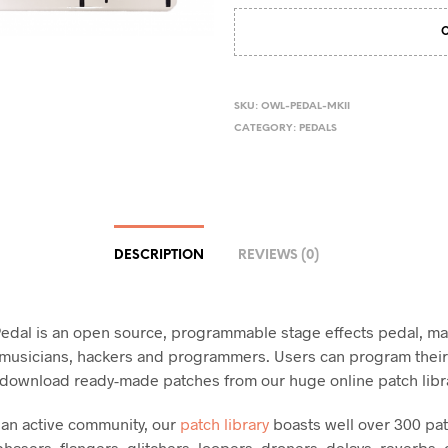
SKU:
OWL-PEDAL-MKII
CATEGORY:
PEDALS
DESCRIPTION
REVIEWS (0)
dal is an open source, programmable stage effects pedal, ma
, musicians, hackers and programmers. Users can program thei
r download ready-made patches from our huge online patch libr
an active community, our
patch library
boasts well over 300 pa
hasers, flangers, glitchers, loopers, droners, delays, reverbs, 