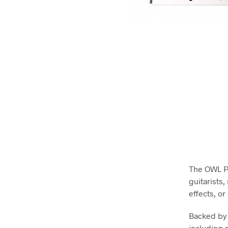
The OWL Pe
guitarists
effects, o
Backed by 
including p