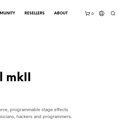
0
MUNITY
RESELLERS
ABOUT
B
a
s
k
 mkII
e
t
urce, programmable stage effects
usicians, hackers and programmers.