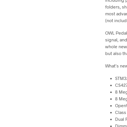
folders, s
most advan
(not inclu
OWL Pedal 
signal, an
whole new 
but also th
What’s new
STM32
CS427
8 Me
8 Meg
Open
Class
Dual 
Dimmi