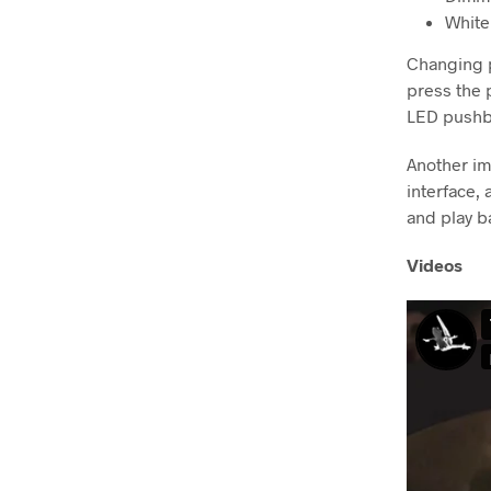
Whit
Changing p
press the 
LED pushbu
Another im
interface, 
and play b
Videos