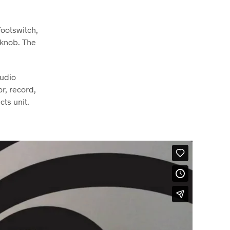
footswitch,
 knob. The
audio
r, record,
cts unit.