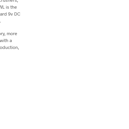
WL is the
dard 9v DC
.
ry, more
with a
roduction,