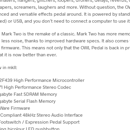
hapers, screamers, laughers and more. Without question, the O
ced and versatile effects pedal around. It is powered by stan
ded) or USB, and you don’t need to connect a computer to use it
Mark Two is the remake of a classic. Mark Two has more memo
d less noise, thanks to improved hardware specs. It also comes 
firmware. This means not only that the OWL Pedal is back in p
at it is now better than ever.
 in mkII:
F439 High Performance Microcontroller
1 High Performance Stereo Codec
gabyte Fast SDRAM Memory
abyte Serial Flash Memory
Ware Firmware
 Compliant 48kHz Stereo Audio Interface
Footswitch / Expression Pedal Support
ng bicolour LED pushbutton