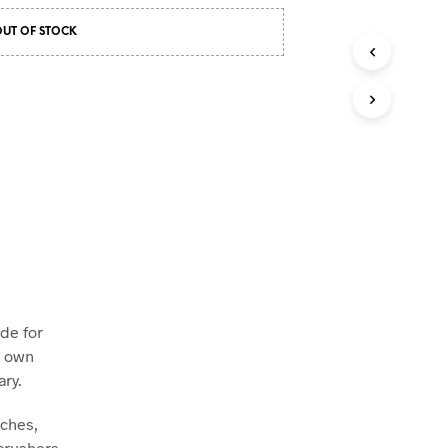
OUT OF STOCK
de for
r own
ary.
tches,
crushers,