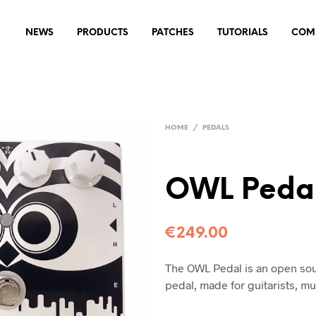
NEWS
PRODUCTS
PATCHES
TUTORIALS
COM
HOME
/
PEDALS
OWL Pedal
€
249.00
The OWL Pedal is an open so
pedal, made for guitarists, m