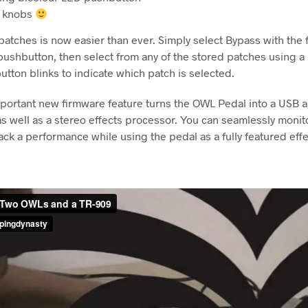
e knobs
atches is now easier than ever. Simply select Bypass with the 
pushbutton, then select from any of the stored patches using a
tton blinks to indicate which patch is selected.
portant new firmware feature turns the OWL Pedal into a USB 
as well as a stereo effects processor. You can seamlessly monito
ack a performance while using the pedal as a fully featured effe