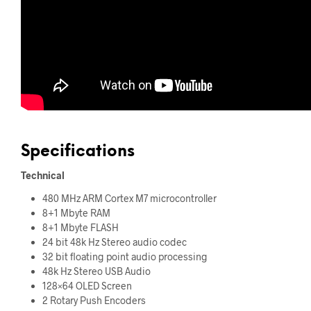
Specifications
Technical
480 MHz ARM Cortex M7 microcontroller
8+1 Mbyte RAM
8+1 Mbyte FLASH
24 bit 48k Hz Stereo audio codec
32 bit floating point audio processing
48k Hz Stereo USB Audio
128×64 OLED Screen
2 Rotary Push Encoders