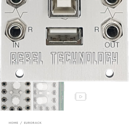
HOME
/
EURORACK