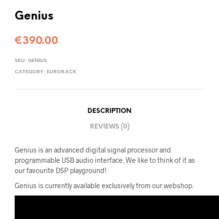
Genius
€
390.00
SKU:
GENIUS
CATEGORY:
EURORACK
DESCRIPTION
REVIEWS (0)
Genius is an advanced digital signal processor and
programmable USB audio interface. We like to think of it as
our favourite DSP playground!
Genius is currently available exclusively from our webshop.