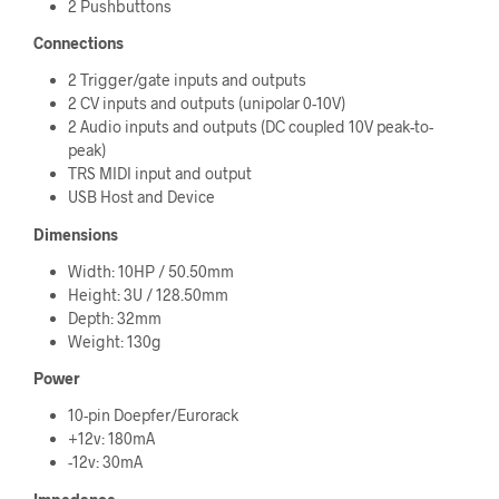
2 Pushbuttons
Connections
2 Trigger/gate inputs and outputs
2 CV inputs and outputs (unipolar 0-10V)
2 Audio inputs and outputs (DC coupled 10V peak-to-
peak)
TRS MIDI input and output
USB Host and Device
Dimensions
Width: 10HP / 50.50mm
Height: 3U / 128.50mm
Depth: 32mm
Weight: 130g
Power
10-pin Doepfer/Eurorack
+12v: 180mA
-12v: 30mA