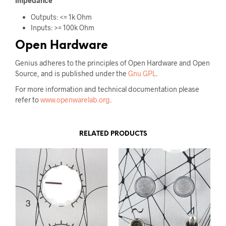
Impedance
Outputs: <= 1k Ohm
Inputs: >= 100k Ohm
Open Hardware
Genius adheres to the principles of Open Hardware and Open
Source, and is published under the
Gnu GPL
.
For more information and technical documentation please
refer to
www.openwarelab.org
.
RELATED PRODUCTS