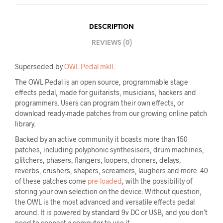
DESCRIPTION
REVIEWS (0)
Superseded by
OWL Pedal mkII
.
The OWL Pedal is an open source, programmable stage
effects pedal, made for guitarists, musicians, hackers and
programmers. Users can program their own effects, or
download ready-made patches from our growing online patch
library.
Backed by an active community it boasts more than 150
patches, including polyphonic synthesisers, drum machines,
glitchers, phasers, flangers, loopers, droners, delays,
reverbs, crushers, shapers, screamers, laughers and more. 40
of these patches come
pre-loaded
, with the possibility of
storing your own selection on the device. Without question,
the OWL is the most advanced and versatile effects pedal
around. It is powered by standard 9v DC or USB, and you don’t
need to connect a computer to use it.