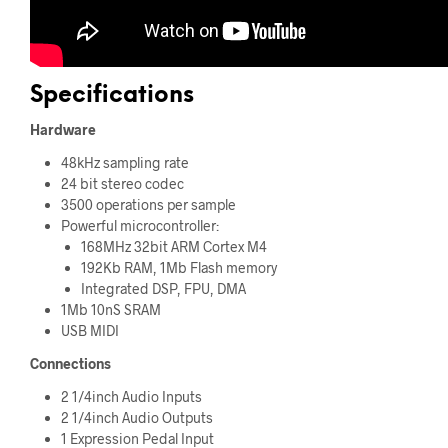
Specifications
Hardware
48kHz sampling rate
24 bit stereo codec
3500 operations per sample
Powerful microcontroller:
168MHz 32bit ARM Cortex M4
192Kb RAM, 1Mb Flash memory
Integrated DSP, FPU, DMA
1Mb 10nS SRAM
USB MIDI
Connections
2 1/4inch Audio Inputs
2 1/4inch Audio Outputs
1 Expression Pedal Input