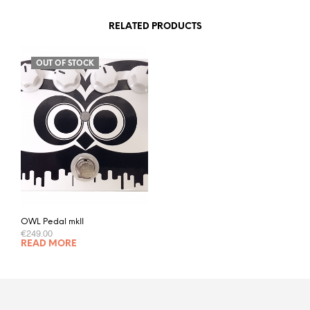
RELATED PRODUCTS
OUT OF STOCK
OWL Pedal mkII
€
249.00
READ MORE