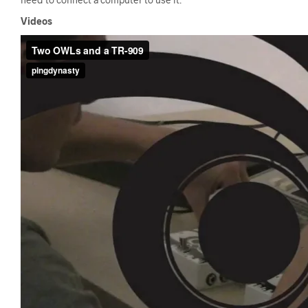
Videos