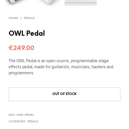
HOME
/
PEDALS
OWL Pedal
€
249.00
The OWL Pedal is an open source, programmable stage
effects pedal, made for guitarists, musicians, hackers and
programmers.
OUT OF STOCK
SKU:
OWL-PEDAL
CATEGORY:
PEDALS