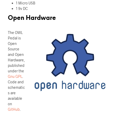
1 Micro USB
1 9v DC
Open Hardware
The OWL
Pedal is
Open
Source
and Open
Hardware,
published
under the
Gnu GPL
.
Code and
schematic
s are
available
on
GitHub
.