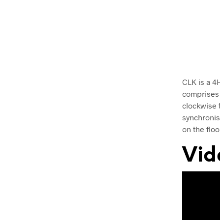
CLK is a 4
comprises 
clockwise t
synchronis
on the floo
Vid