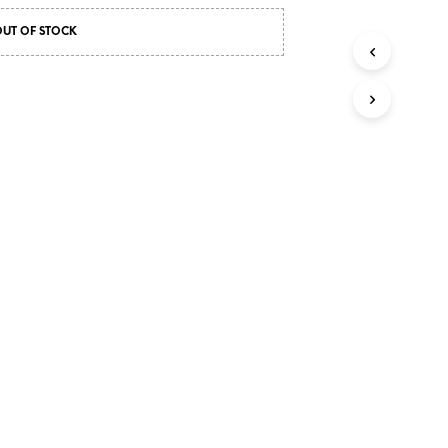
OUT OF STOCK