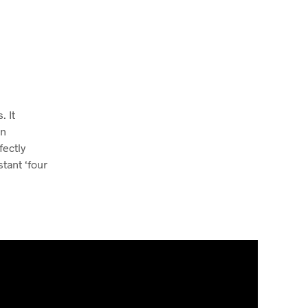
. It
rn
fectly
tant ‘four