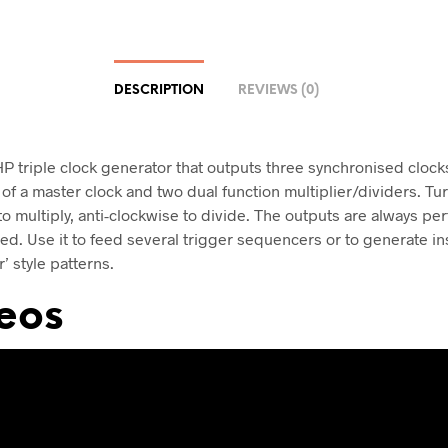
DESCRIPTION
REVIEWS (0)
HP triple clock generator that outputs three synchronised clocks
of a master clock and two dual function multiplier/dividers. Tu
o multiply, anti-clockwise to divide. The outputs are always per
ed. Use it to feed several trigger sequencers or to generate ins
r’ style patterns.
eos