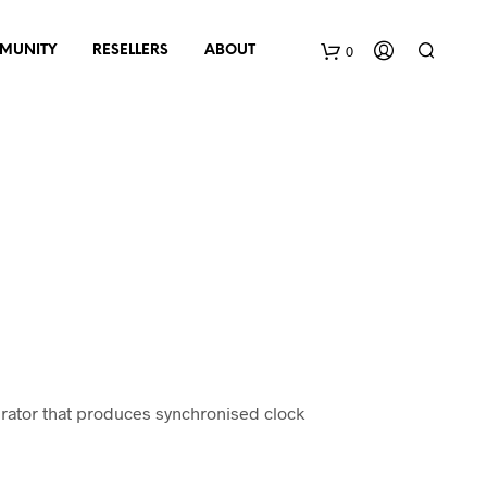
0
MUNITY
RESELLERS
ABOUT
B
a
s
k
e
t
erator that produces synchronised clock