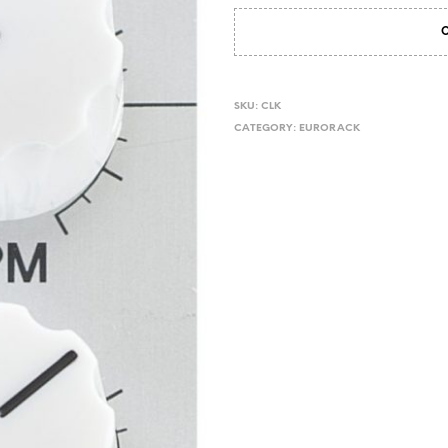
SKU:
CLK
CATEGORY:
EURORACK