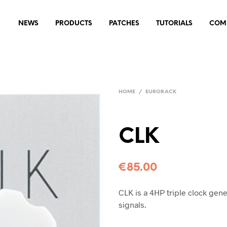
NEWS
PRODUCTS
PATCHES
TUTORIALS
COM
HOME
/
EURORACK
CLK
€
85.00
CLK is a 4HP triple clock gen
signals.