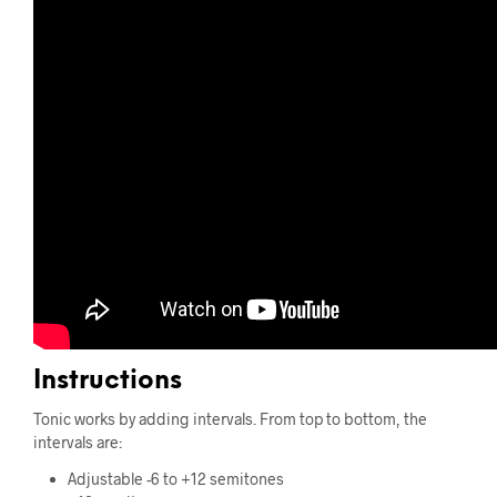
Instructions
Tonic works by adding intervals. From top to bottom, the
intervals are:
Adjustable -6 to +12 semitones