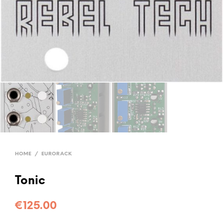
HOME
/
EURORACK
Tonic
€
125.00