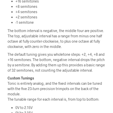
+16 semitones
+8 semitones
+4 semitones
+2 semitones
-1 semitone
The bottom interval is negative, the middle four are positive.
The top, adjustable interval has a range from minus one half
octave at fully counter-clockwise, to plus one octave at fully
clockwise, with zero in the middle.
The default tuning gives you wholetone steps: +2, +4, +8 and
+16 semitones. The bottom, negative interval drops the pitch
by a semitone. By adding them up this provides a basic range
of 32 semitones, not counting the adjustable interval.
Custom Tunings
Tonic is entirely analog, and the fixed intervals can be tuned
with the five 23-turn precision trimpots on the back of the
module.
The tunable range for each interval is, from top to bottom:
0V to 2.15V
0V to 2.15V