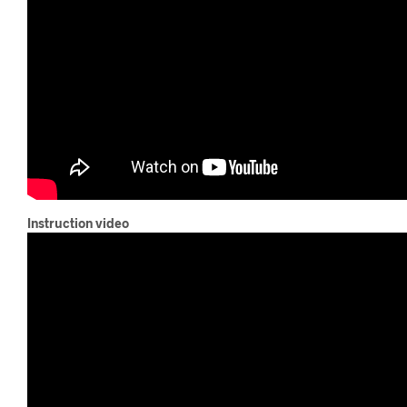
Instruction video