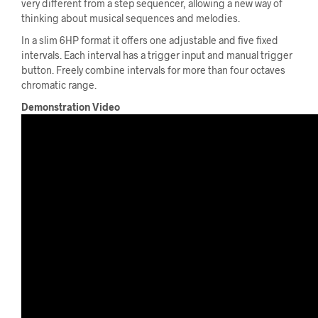
very different from a step sequencer, allowing a new way of
thinking about musical sequences and melodies.
In a slim 6HP format it offers one adjustable and five fixed
intervals. Each interval has a trigger input and manual trigger
button. Freely combine intervals for more than four octaves
chromatic range.
Demonstration Video