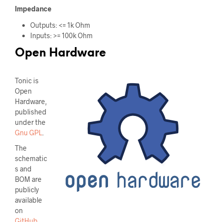
Impedance
Outputs: <= 1k Ohm
Inputs: >= 100k Ohm
Open Hardware
Tonic is
Open
Hardware,
published
under the
Gnu GPL
.
The
schematic
s and
BOM are
publicly
available
on
GitHub
.