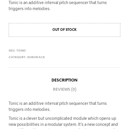
Tonic is an additive interval pitch sequencer that turns
triggers into melodies.
OUT OF STOCK
SKU:
TONIC
CATEGORY:
EURORACK
DESCRIPTION
REVIEWS (0)
Tonic is an additive interval pitch sequencer that turns
triggers into melodies.
Tonic is a clever but uncomplicated module which opens up
new possibilities in a modular system. It’s a new concept and