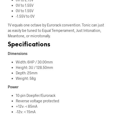
0V to 1.55V
0V to 1.55V
-1.55V to 0V
1V equals one octave by Eurorack convention. Tonic can just
as easily be tuned to Equal Temperament, Just Intonation,
Meantone, or microtonally.
Specifications
Dimensions
Width: 6HP / 30.00mm
Height: 3U / 128.50mm
Depth: 25mm
Weight: 58g
Power
10-pin Doepfer/Eurorack
Reverse voltage protected
+12v: < 85mA
-12v: < 15mA