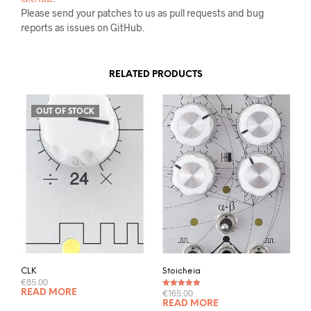
Please send your patches to us as pull requests and bug
reports as issues on GitHub.
RELATED PRODUCTS
OUT OF STOCK
CLK
Stoicheia
€
85.00
€
165.00
READ MORE
Rated
5.00
out of 5
READ MORE