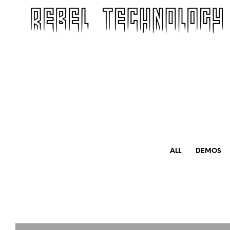
ALL
DEMOS