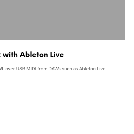
with Ableton Live
WL over USB MIDI from DAWs such as Ableton Live.…