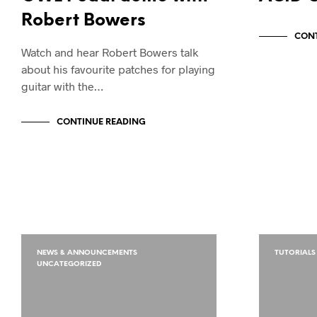
Robert Bowers
CONT
Watch and hear Robert Bowers talk
about his favourite patches for playing
guitar with the…
CONTINUE READING
NEWS & ANNOUNCEMENTS
TUTORIALS
UNCATEGORIZED