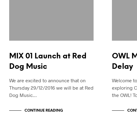
MIX 01 Launch at Red
OWL Ma
Dog Music
Delay
We are excited to announce that on
Welcome to 
Thursday 29/12/2016 we will be at Red
exploring C
Dog Music…
the OWL! T
CONTINUE READING
CONT