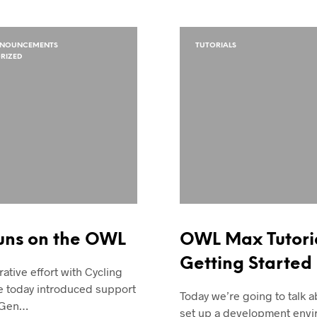
NNOUNCEMENTS
TUTORIALS
RIZED
uns on the OWL
OWL Max Tutoria
Getting Started
rative effort with Cycling
e today introduced support
Today we’re going to talk 
 Gen…
set up a development envi