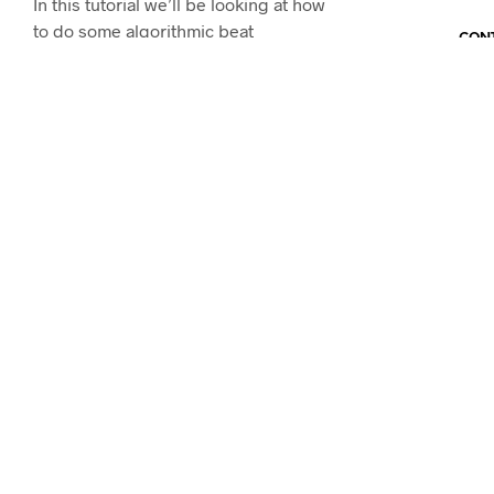
In this tutorial we’ll be looking at how
to do some algorithmic beat
CONT
sequencing on…
CONTINUE READING
WORKSHOPS