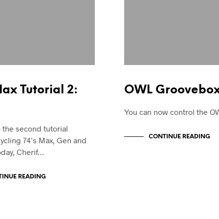
x Tutorial 2:
OWL Groovebox 
You can now control the O
the second tutorial
CONTINUE READING
ycling 74’s Max, Gen and
oday, Cherif…
INUE READING