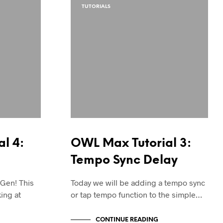
TUTORIALS
l 4:
OWL Max Tutorial 3:
Tempo Sync Delay
 Gen! This
Today we will be adding a tempo sync
king at
or tap tempo function to the simple…
CONTINUE READING