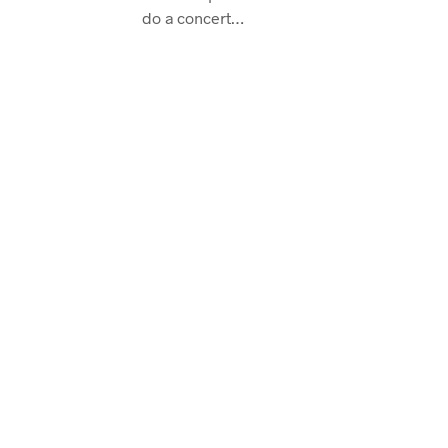
do a concert…
CONTINUE READING
TUTORIALS