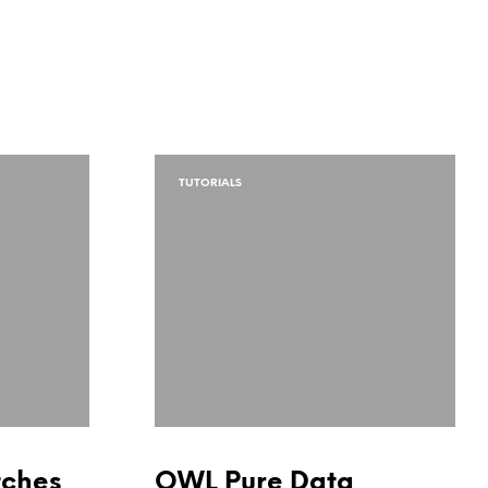
TUTORIALS
tches
OWL Pure Data