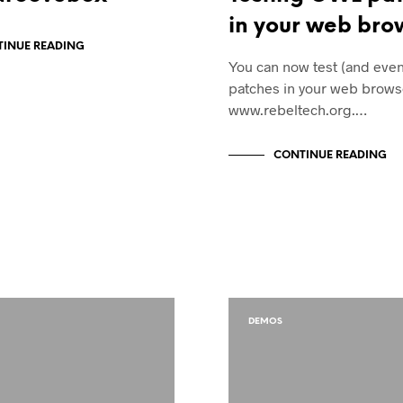
in your web bro
INUE READING
You can now test (and eve
patches in your web brows
www.rebeltech.org.…
CONTINUE READING
DEMOS