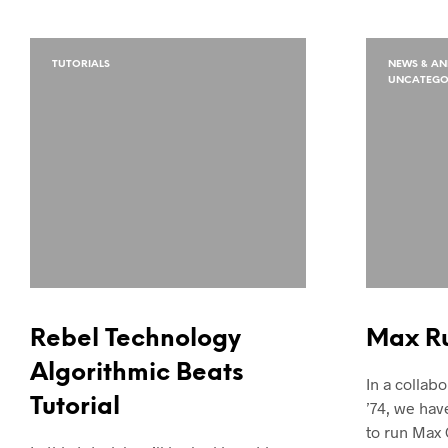
TUTORIALS
NEWS & A
UNCATEGO
Rebel Technology
Max R
Algorithmic Beats
In a collabo
Tutorial
’74, we hav
to run Max