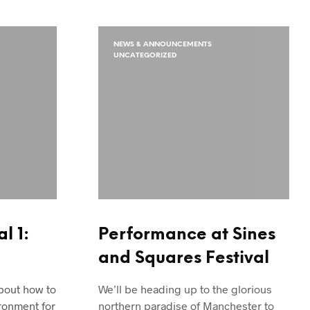
NEWS & ANNOUNCEMENTS
UNCATEGORIZED
l 1:
Performance at Sines
and Squares Festival
about how to
We’ll be heading up to the glorious
ronment for
northern paradise of Manchester to