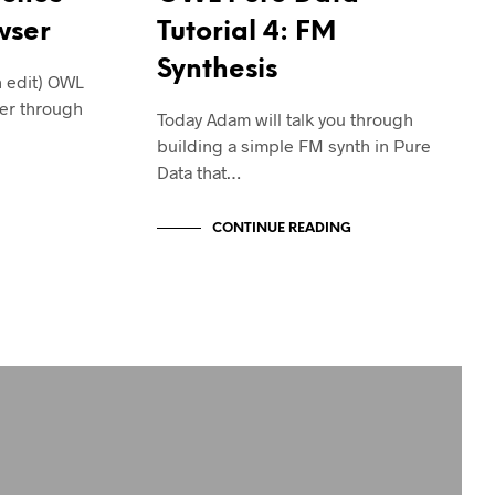
wser
Tutorial 4: FM
Synthesis
n edit) OWL
er through
Today Adam will talk you through
building a simple FM synth in Pure
Data that…
CONTINUE READING