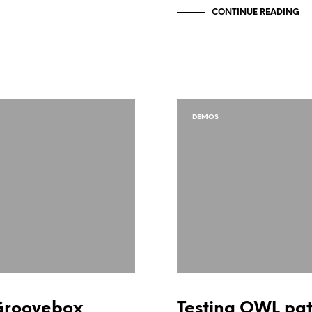
CONTINUE READING
DEMOS
Groovebox
Testing OWL pa