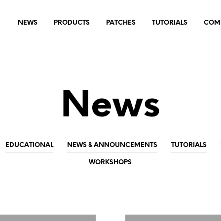
NEWS
PRODUCTS
PATCHES
TUTORIALS
COM
News
EDUCATIONAL
NEWS & ANNOUNCEMENTS
TUTORIALS
WORKSHOPS