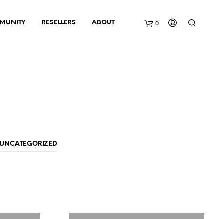
0
MUNITY
RESELLERS
ABOUT
B
a
s
k
e
UNCATEGORIZED
t