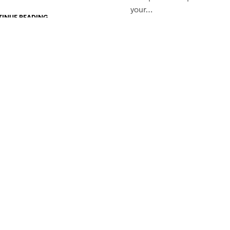
your…
INUE READING
CONTINUE READING
TUTORIALS