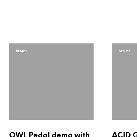
DEMOS
DEMOS
OWL Pedal demo with
ACID 