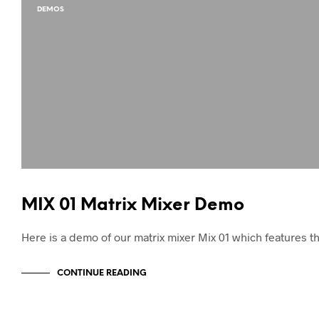
DEMOS
MIX 01 Matrix Mixer Demo
Here is a demo of our matrix mixer Mix 01 which features 
CONTINUE READING