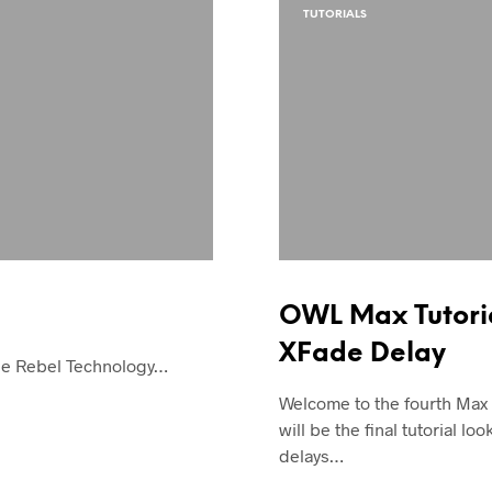
TUTORIALS
OWL Max Tutoria
XFade Delay
the Rebel Technology…
Welcome to the fourth Max
will be the final tutorial loo
delays…