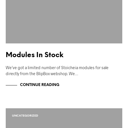
Modules In Stock
We’ve got a limited number of Stoicheia modules for sale
directly from the BlipBox webshop. We…
CONTINUE READING
UNCATEGORIZED