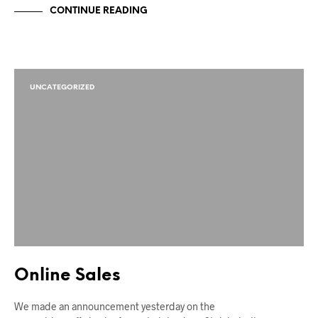
CONTINUE READING
UNCATEGORIZED
Online Sales
We made an announcement yesterday on the