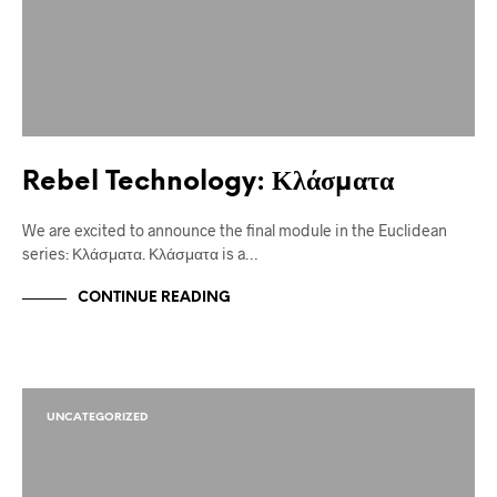
Rebel Technology: Κλάσματα
We are excited to announce the final module in the Euclidean
series: Κλάσματα. Κλάσματα is a…
CONTINUE READING
UNCATEGORIZED