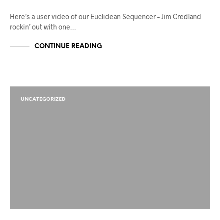
Here’s a user video of our Euclidean Sequencer – Jim Credland
rockin’ out with one…
CONTINUE READING
UNCATEGORIZED