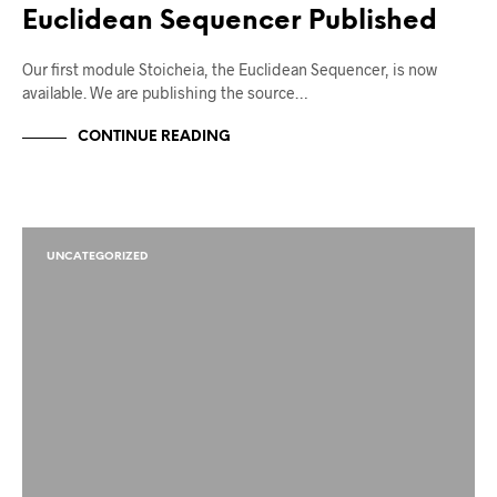
Euclidean Sequencer Published
Our first module Stoicheia, the Euclidean Sequencer, is now
available. We are publishing the source…
CONTINUE READING
UNCATEGORIZED