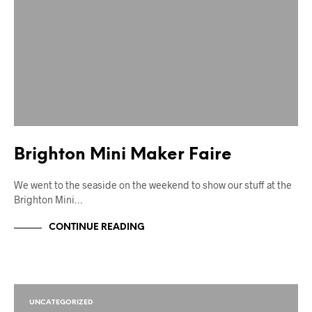
Brighton Mini Maker Faire
We went to the seaside on the weekend to show our stuff at the
Brighton Mini…
CONTINUE READING
UNCATEGORIZED