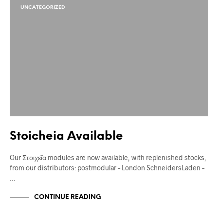
UNCATEGORIZED
Stoicheia Available
Our Στοιχεῖα modules are now available, with replenished stocks,
from our distributors: postmodular – London SchneidersLaden –
…
CONTINUE READING