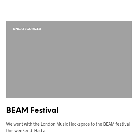
UNCATEGORIZED
BEAM Festival
We went with the London Music Hackspace to the BEAM festival
this weekend. Had a…