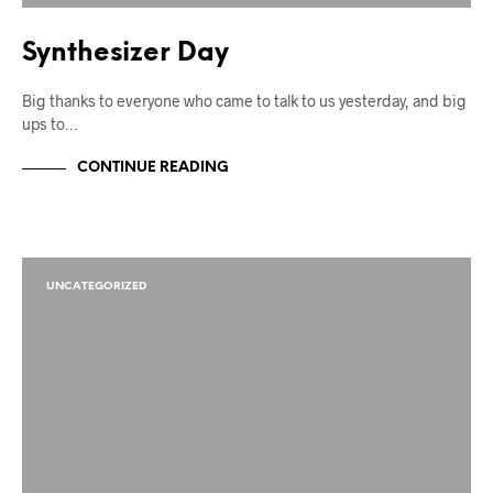
Synthesizer Day
Big thanks to everyone who came to talk to us yesterday, and big
ups to…
CONTINUE READING
UNCATEGORIZED