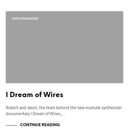
UNCATEGORIZED
I Dream of Wires
Robert and Jason, the team behind the new modular synthesizer
documentary I Dream of Wires,…
CONTINUE READING