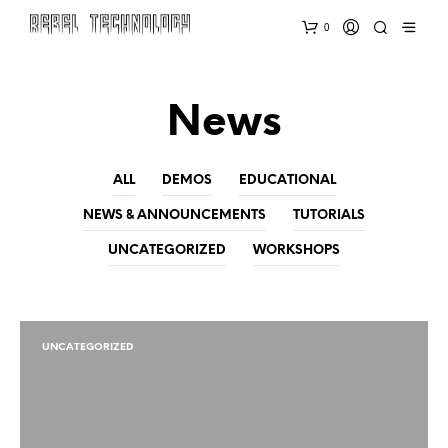
0
News
ALL
DEMOS
EDUCATIONAL
NEWS & ANNOUNCEMENTS
TUTORIALS
UNCATEGORIZED
WORKSHOPS
UNCATEGORIZED