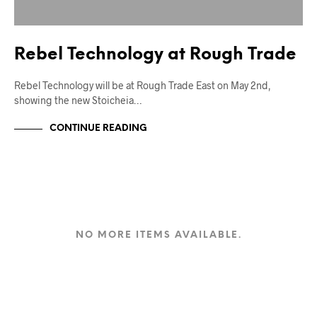
Rebel Technology at Rough Trade
Rebel Technology will be at Rough Trade East on May 2nd,
showing the new Stoicheia…
CONTINUE READING
NO MORE ITEMS AVAILABLE.