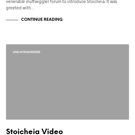
venerable muffwiggler forum to introduce Stoicheia. It was
greeted with…
CONTINUE READING
UNCATEGORIZED
Stoicheia Video