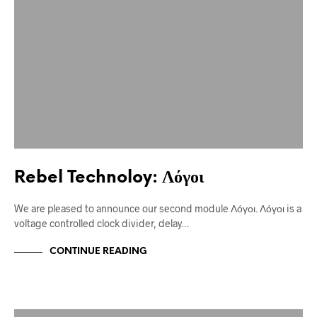
Rebel Technoloy: Λόγοι
We are pleased to announce our second module Λόγοι. Λόγοι is a
voltage controlled clock divider, delay…
CONTINUE READING