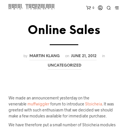
0
Online Sales
by
on
in
MARTIN KLANG
JUNE 21, 2012
UNCATEGORIZED
We made an announcement yesterday on the
venerable
muffwiggler
forum to introduce
Stoicheia
. It was
greeted with such enthusiasm that we decided we should
make a few modules available for immediate purchase.
We have therefore put a small number of Stoicheia modules