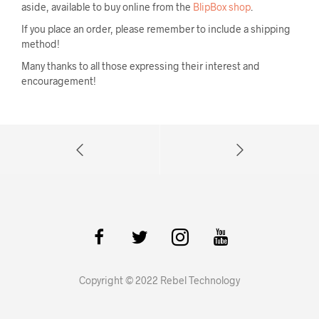
aside, available to buy online from the
BlipBox shop
.
If you place an order, please remember to include a shipping
method!
Many thanks to all those expressing their interest and
encouragement!
Copyright © 2022 Rebel Technology