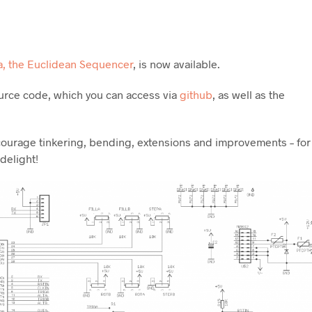
a, the Euclidean Sequencer
, is now available.
urce code, which you can access via
github
, as well as the
ncourage tinkering, bending, extensions and improvements – for
 delight!