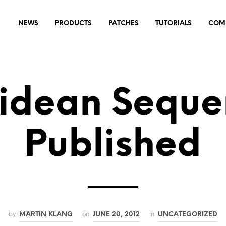
NEWS
PRODUCTS
PATCHES
TUTORIALS
COM
lidean Seque
Published
by
on
in
MARTIN KLANG
JUNE 20, 2012
UNCATEGORIZED