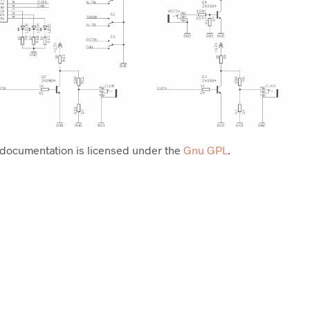
 documentation is licensed under the
Gnu GPL
.