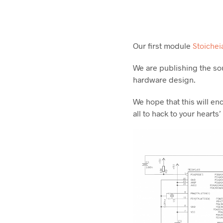
Our first module
Stoichei
We are publishing the so
hardware design.
We hope that this will e
all to hack to your hearts’