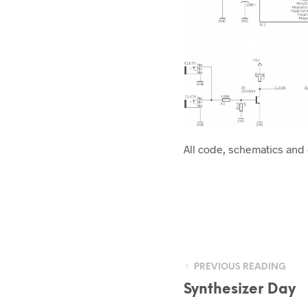
All code, schematics and
PREVIOUS READING
Synthesizer Day