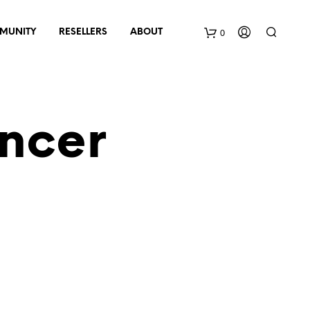
0
MUNITY
RESELLERS
ABOUT
B
a
ncer
s
k
e
t