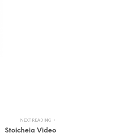
NEXT READING
Stoicheia Video