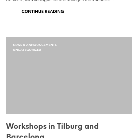
CONTINUE READING
NEWS & ANNOUNCEMENTS
UNCATEGORIZED
Workshops in Tilburg and
Barcelona