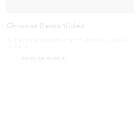
Chronos Demo Video
We finally got our act together and did a demo video of Χρόνος,
our little 6hp…
CONTINUE READING
NEWS & ANNOUNCEMENTS
UNCATEGORIZED