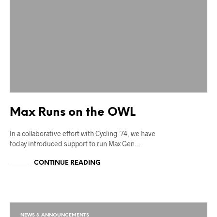
Max Runs on the OWL
In a collaborative effort with Cycling ’74, we have
today introduced support to run Max Gen…
CONTINUE READING
NEWS & ANNOUNCEMENTS