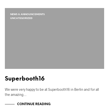
NEWS & ANNOUNCEMENTS
UNCATEGORIZED
Superbooth16
We were very happy to be at Superbooth16 in Berlin and for all
the amazing…
CONTINUE READING