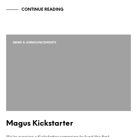
CONTINUE READING
NEWS & ANNOUNCEMENTS
Magus Kickstarter
We’re running a Kickstarter campaign to fund the first