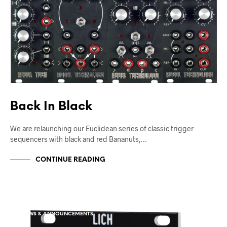
Back In Black
We are relaunching our Euclidean series of classic trigger
sequencers with black and red Bananuts,…
CONTINUE READING
NEWS & ANNOUNCEMENTS