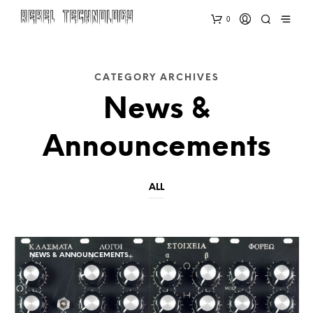
0
CATEGORY ARCHIVES
News &
Announcements
ALL
NEWS & ANNOUNCEMENTS