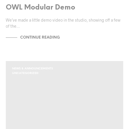
OWL Modular Demo
We’ve made a little demo video in the studio, showing off a few
of the…
CONTINUE READING
NEWS & ANNOUNCEMENTS
UNCATEGORIZED