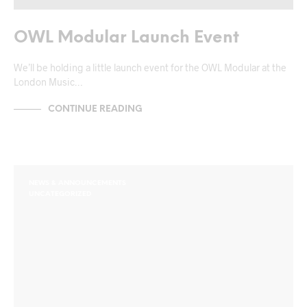
OWL Modular Launch Event
We’ll be holding a little launch event for the OWL Modular at the
London Music…
CONTINUE READING
NEWS & ANNOUNCEMENTS
UNCATEGORIZED