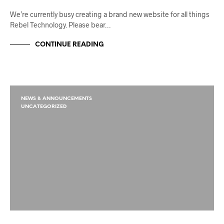
We’re currently busy creating a brand new website for all things
Rebel Technology. Please bear…
CONTINUE READING
NEWS & ANNOUNCEMENTS
UNCATEGORIZED