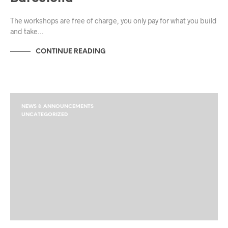
The workshops are free of charge, you only pay for what you build
and take…
CONTINUE READING
NEWS & ANNOUNCEMENTS
UNCATEGORIZED