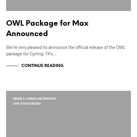
OWL Package for Max
Announced
We’re very pleased to announce the official release of the OWL
package for Cycling ’74’s…
CONTINUE READING
NEWS & ANNOUNCEMENTS
UNCATEGORIZED