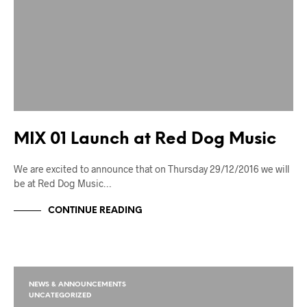
MIX 01 Launch at Red Dog Music
We are excited to announce that on Thursday 29/12/2016 we will
be at Red Dog Music…
CONTINUE READING
NEWS & ANNOUNCEMENTS
UNCATEGORIZED