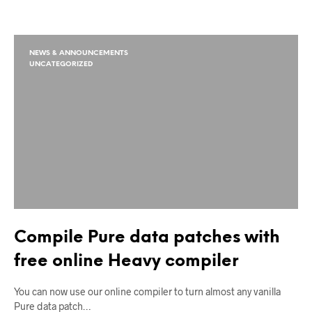
NEWS & ANNOUNCEMENTS
UNCATEGORIZED
Compile Pure data patches with
free online Heavy compiler
You can now use our online compiler to turn almost any vanilla
Pure data patch…