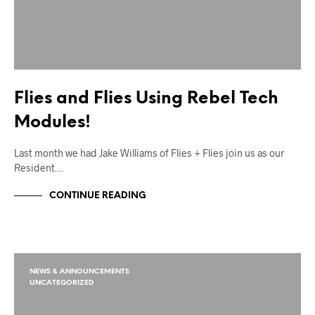
Flies and Flies Using Rebel Tech
Modules!
Last month we had Jake Williams of Flies + Flies join us as our
Resident…
CONTINUE READING
NEWS & ANNOUNCEMENTS
UNCATEGORIZED