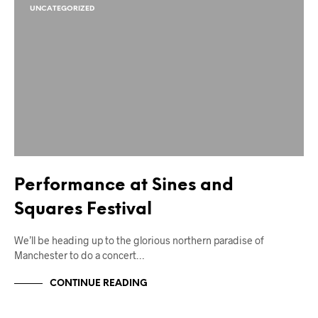
UNCATEGORIZED
Performance at Sines and
Squares Festival
We’ll be heading up to the glorious northern paradise of
Manchester to do a concert…
CONTINUE READING