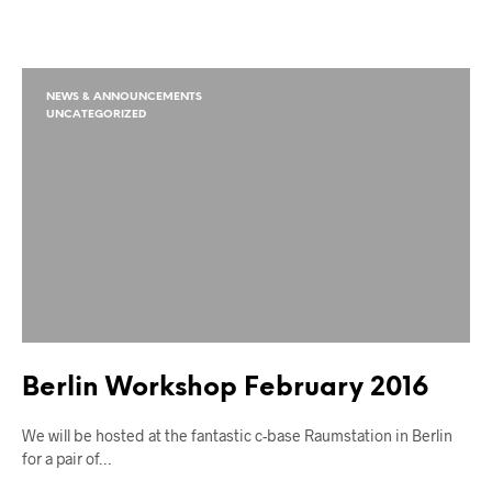
NEWS & ANNOUNCEMENTS
UNCATEGORIZED
Berlin Workshop February 2016
We will be hosted at the fantastic c-base Raumstation in Berlin
for a pair of…