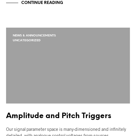
CONTINUE READING
NEWS & ANNOUNCEMENTS
UNCATEGORIZED
Amplitude and Pitch Triggers
Our signal parameter space is many-dimensioned and infinitely
detailed, with analogue control voltages from sources…