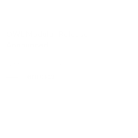
OWL Modular Release
Announced
The hotly anticipated OWL Modular will be released on 1 August
2015. The module incorporates…
CONTINUE READING
NEWS & ANNOUNCEMENTS
UNCATEGORIZED