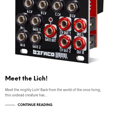
Meet the Lich!
Meet the mighty Lich! Back from the world of the once living,
this undead creature has…
CONTINUE READING