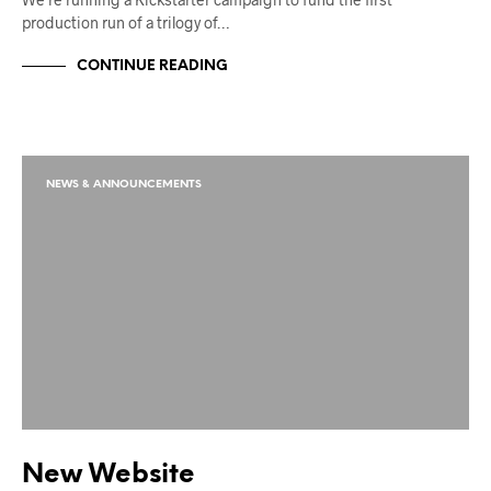
production run of a trilogy of…
CONTINUE READING
NEWS & ANNOUNCEMENTS
New Website