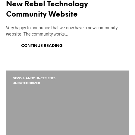
New Rebel Technology
Community Website
Very happy to announce that we now have a new community
website! The community works…
CONTINUE READING
NEWS & ANNOUNCEMENTS
UNCATEGORIZED