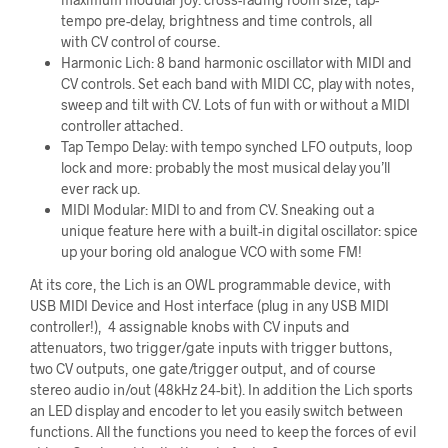
tempo pre-delay, brightness and time controls, all
with CV control of course.
Harmonic Lich: 8 band harmonic oscillator with MIDI and
CV controls. Set each band with MIDI CC, play with notes,
sweep and tilt with CV. Lots of fun with or without a MIDI
controller attached.
Tap Tempo Delay: with tempo synched LFO outputs, loop
lock and more: probably the most musical delay you’ll
ever rack up.
MIDI Modular: MIDI to and from CV. Sneaking out a
unique feature here with a built-in digital oscillator: spice
up your boring old analogue VCO with some FM!
At its core, the Lich is an OWL programmable device, with
USB MIDI Device and Host interface (plug in any USB MIDI
controller!), 4 assignable knobs with CV inputs and
attenuators, two trigger/gate inputs with trigger buttons,
two CV outputs, one gate/trigger output, and of course
stereo audio in/out (48kHz 24-bit). In addition the Lich sports
an LED display and encoder to let you easily switch between
functions. All the functions you need to keep the forces of evil