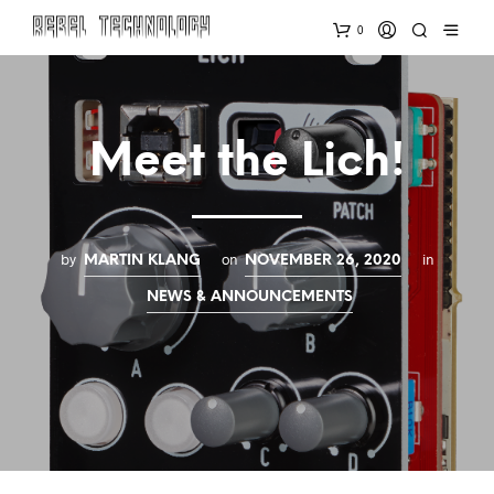
0
Meet the Lich!
by
on
in
MARTIN KLANG
NOVEMBER 26, 2020
NEWS & ANNOUNCEMENTS