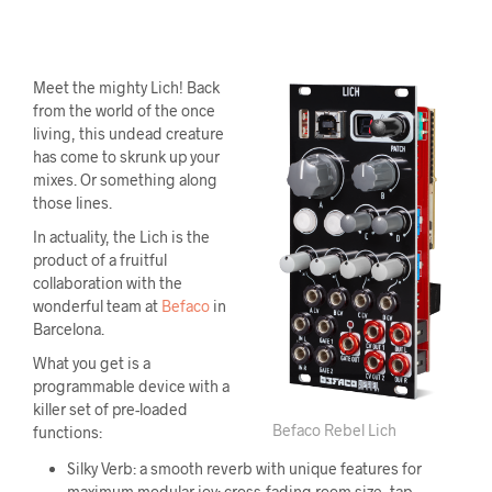
Meet the mighty Lich! Back
from the world of the once
living, this undead creature
has come to skrunk up your
mixes. Or something along
those lines.
In actuality, the Lich is the
product of a fruitful
collaboration with the
wonderful team at
Befaco
in
Barcelona.
What you get is a
programmable device with a
killer set of pre-loaded
Befaco Rebel Lich
functions:
Silky Verb: a smooth reverb with unique features for
maximum modular joy: cross-fading room size, tap-