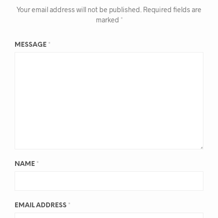
Your email address will not be published.
Required fields are
marked
*
MESSAGE
*
NAME
*
EMAIL ADDRESS
*