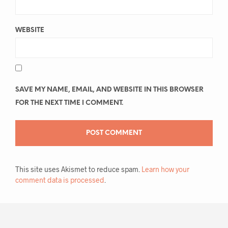
WEBSITE
SAVE MY NAME, EMAIL, AND WEBSITE IN THIS BROWSER
FOR THE NEXT TIME I COMMENT.
This site uses Akismet to reduce spam.
Learn how your
comment data is processed
.