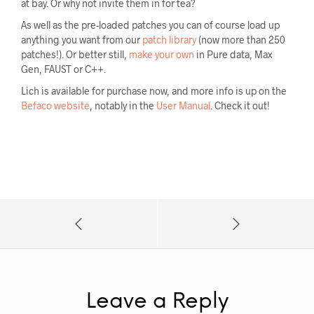
at bay. Or why not invite them in for tea?
As well as the pre-loaded patches you can of course load up
anything you want from our
patch library
(now more than 250
patches!). Or better still,
make your own
in Pure data, Max
Gen, FAUST or C++.
Lich is available for purchase now, and more info is up on the
Befaco website
, notably in the
User Manual
. Check it out!
Leave a Reply