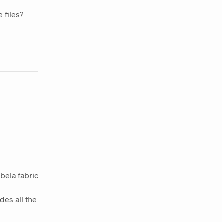
 files?
bela fabric
des all the