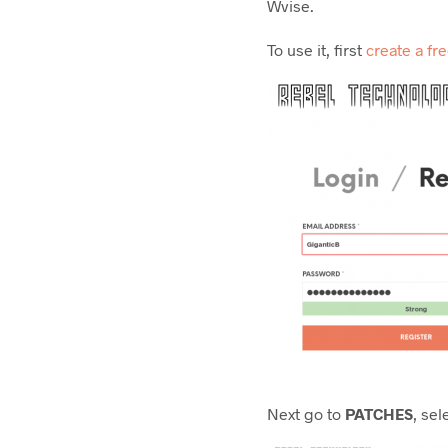
Wvise.
To use it, first
create a fr
Next go to
PATCHES
, sel