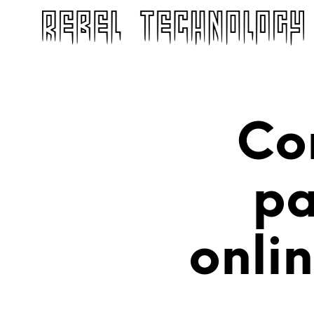
Co
pa
onli