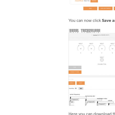
You can now click
Save a
Here you can download th