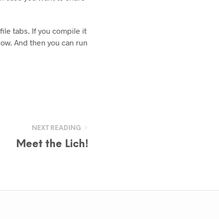
file tabs. If you compile it
dow. And then you can run
NEXT READING
Meet the Lich!