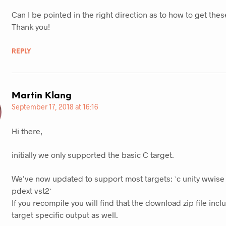
Can I be pointed in the right direction as to how to get these
Thank you!
REPLY
Martin Klang
September 17, 2018 at 16:16
Hi there,
initially we only supported the basic C target.
We’ve now updated to support most targets: `c unity wwise 
pdext vst2`
If you recompile you will find that the download zip file inclu
target specific output as well.