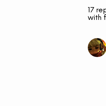
17 re
with 