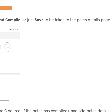
nd Compile
, or just
Save
to be taken to the patch details page.
e C source (if the patch has compiled), and add patch details 