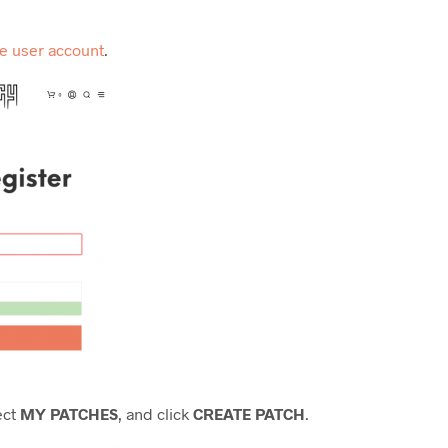
ee user account
.
ect
MY PATCHES
, and click
CREATE PATCH
.