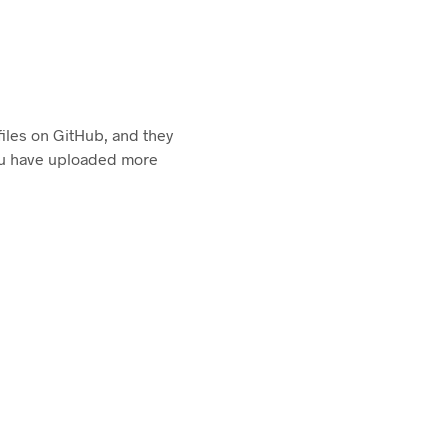
 files on GitHub, and they
you have uploaded more