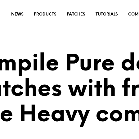
NEWS
PRODUCTS
PATCHES
TUTORIALS
COM
mpile Pure d
tches with f
ne Heavy com