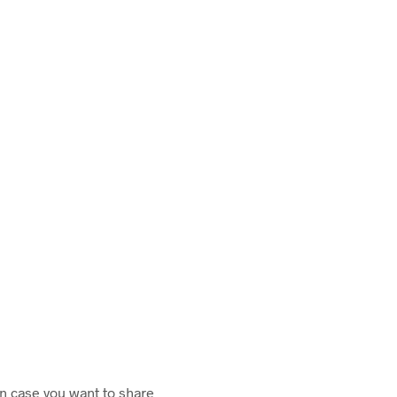
in case you want to share