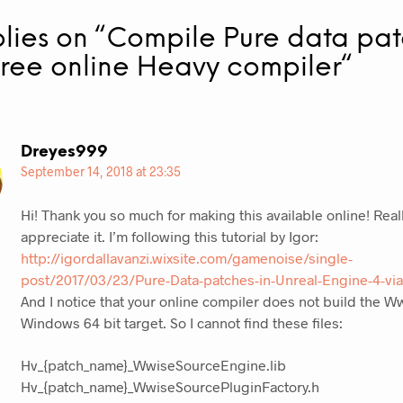
plies on “
Compile Pure data pa
free online Heavy compiler
“
Dreyes999
September 14, 2018 at 23:35
Hi! Thank you so much for making this available online! Real
appreciate it. I’m following this tutorial by Igor:
http://igordallavanzi.wixsite.com/gamenoise/single-
post/2017/03/23/Pure-Data-patches-in-Unreal-Engine-4-vi
And I notice that your online compiler does not build the W
Windows 64 bit target. So I cannot find these files:
Hv_{patch_name}_WwiseSourceEngine.lib
Hv_{patch_name}_WwiseSourcePluginFactory.h