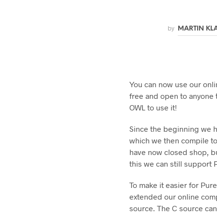
by
MARTIN KL
You can now use our onlin
free and open to anyone 
OWL to use it!
Since the beginning we h
which we then compile t
have now closed shop, b
this we can still support
To make it easier for Pur
extended our online comp
source. The C source can 