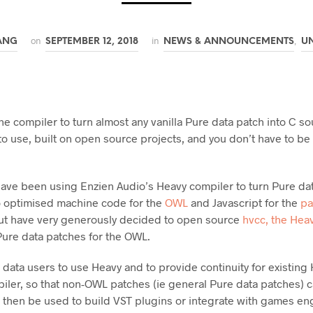
on
in
,
ANG
SEPTEMBER 12, 2018
NEWS & ANNOUNCEMENTS
U
e compiler to turn almost any vanilla Pure data patch into C so
to use, built on open source projects, and you don’t have to b
ave been using Enzien Audio’s Heavy compiler to turn Pure da
o optimised machine code for the
OWL
and Javascript for the
pa
ut have very generously decided to open source
hvcc, the Hea
 Pure data patches for the OWL.
e data users to use Heavy and to provide continuity for existi
iler, so that non-OWL patches (ie general Pure data patches) 
then be used to build VST plugins or integrate with games engi