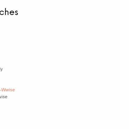
tches
ly
a-Wwise
wise