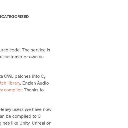
NCATEGORIZED
urce code. The service is
e a customer or own an
ta OWL patches into C,
tch library
. Enzien Audio
vy compiler
. Thanks to
ng Heavy users we have now
can be compiled to C
nes like Unity, Unreal or