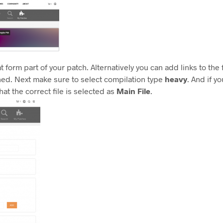
at form part of your patch. Alternatively you can add links to the
ched. Next make sure to select compilation type
heavy
. And if 
hat the correct file is selected as
Main File
.