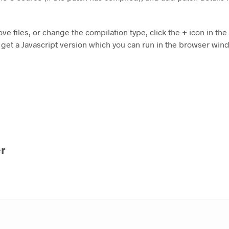
ove files, or change the compilation type, click the
+
icon in the 
 get a Javascript version which you can run in the browser win
r