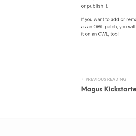
or publish it.
If you want to add or rem
as an OWL patch, you will
it on an OWL, too!
PREVIOUS READING
Magus Kickstarte