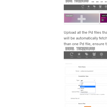
Upload all the Pd files th
will be automatically fet
than one Pd file, ensure t