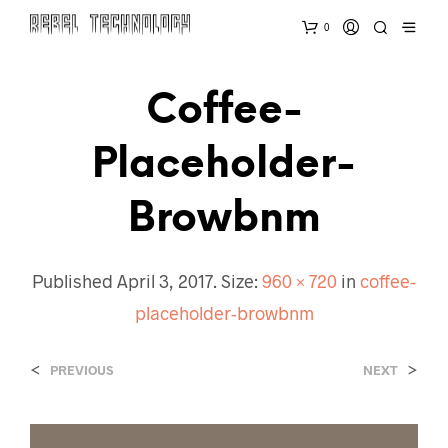
0
Coffee-
Placeholder-
Browbnm
Published
April 3, 2017
. Size:
960 × 720
in
coffee-
placeholder-browbnm
<
>
PREVIOUS
NEXT