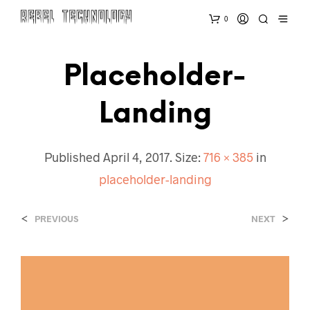
0
Placeholder-
Landing
Published
April 4, 2017
. Size:
716 × 385
in
placeholder-landing
<
>
PREVIOUS
NEXT