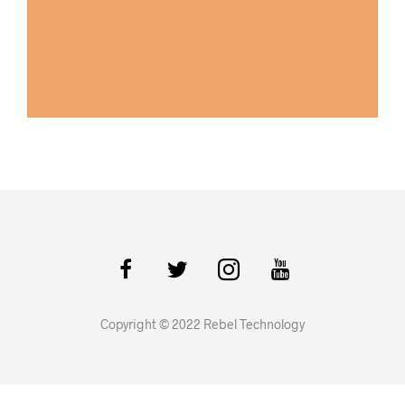
Copyright © 2022 Rebel Technology