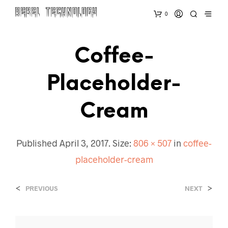
0
Coffee-
Placeholder-
Cream
Published
April 3, 2017
. Size:
806 × 507
in
coffee-
placeholder-cream
<
>
PREVIOUS
NEXT