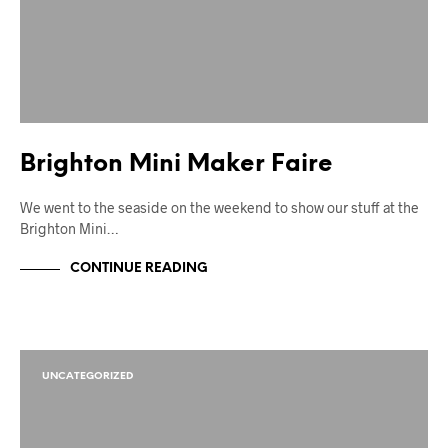
Brighton Mini Maker Faire
We went to the seaside on the weekend to show our stuff at the
Brighton Mini…
CONTINUE READING
UNCATEGORIZED