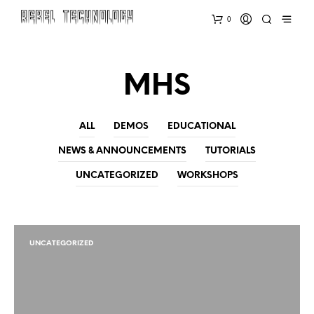
0
MHS
ALL
DEMOS
EDUCATIONAL
NEWS & ANNOUNCEMENTS
TUTORIALS
UNCATEGORIZED
WORKSHOPS
UNCATEGORIZED