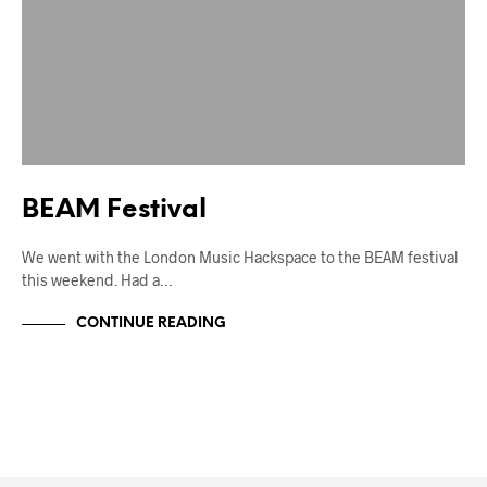
BEAM Festival
We went with the London Music Hackspace to the BEAM festival
this weekend. Had a…
CONTINUE READING