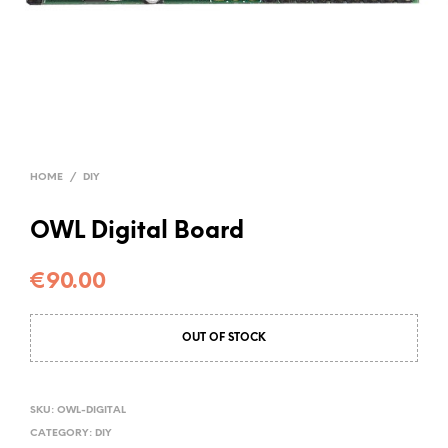
HOME
/
DIY
OWL Digital Board
€
90.00
OUT OF STOCK
SKU:
OWL-DIGITAL
CATEGORY:
DIY