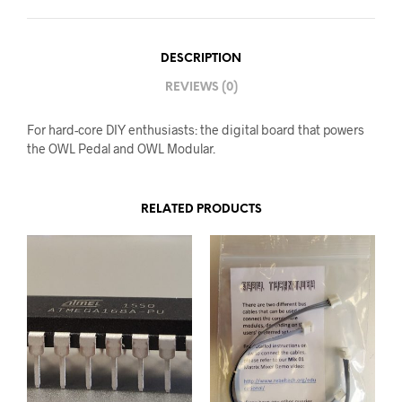
DESCRIPTION
REVIEWS (0)
For hard-core DIY enthusiasts: the digital board that powers
the OWL Pedal and OWL Modular.
RELATED PRODUCTS