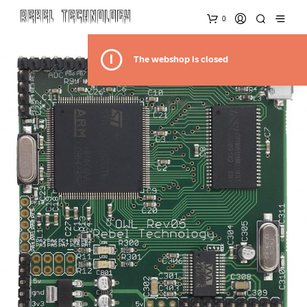
0
The webshop is closed