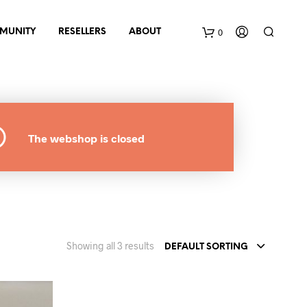
0
MUNITY
RESELLERS
ABOUT
B
a
The webshop is closed
s
k
e
t
Showing all 3 results
DEFAULT SORTING