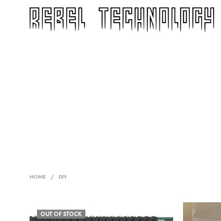
HOME
/
DIY
OUT OF STOCK