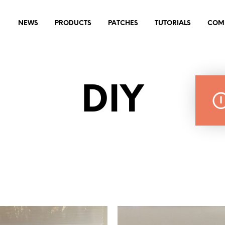
NEWS
PRODUCTS
PATCHES
TUTORIALS
COM
DIY