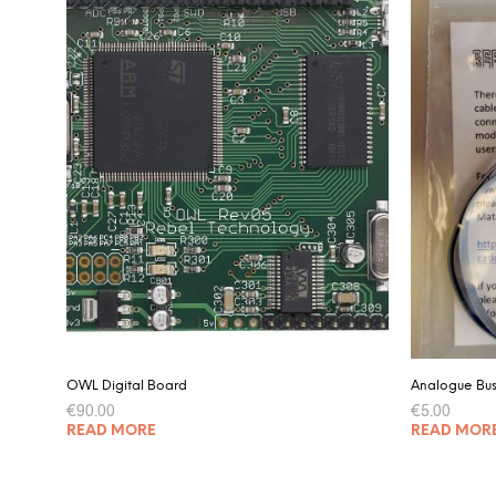
OWL Digital Board
Analogue Bu
€
90.00
€
5.00
READ MORE
READ MOR