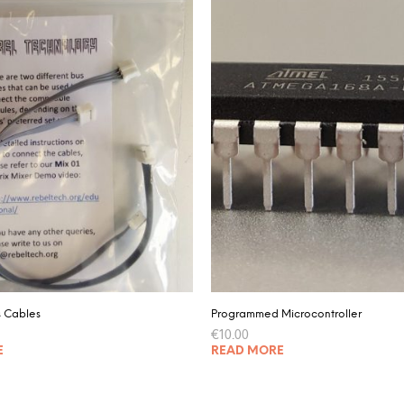
s Cables
Programmed Microcontroller
€
10.00
E
READ MORE