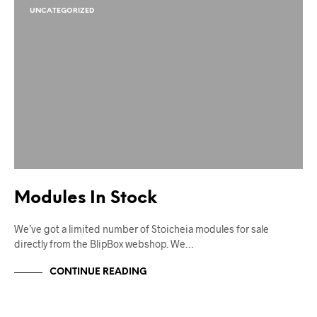
UNCATEGORIZED
Modules In Stock
We’ve got a limited number of Stoicheia modules for sale
directly from the BlipBox webshop. We…
CONTINUE READING