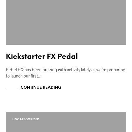
Kickstarter FX Pedal
Rebel HQ has been buzzing with activity lately as we’re preparing
to launch our first…
CONTINUE READING
UNCATEGORIZED