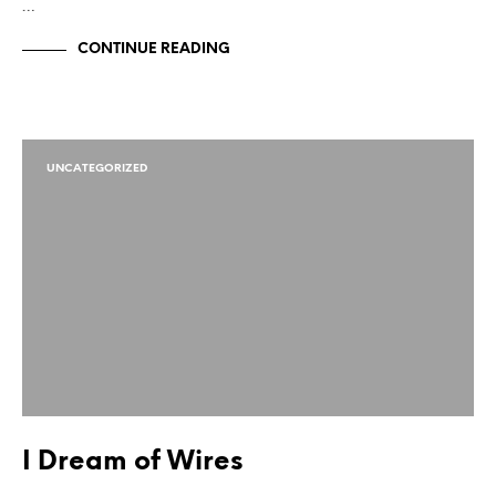
…
CONTINUE READING
UNCATEGORIZED
I Dream of Wires