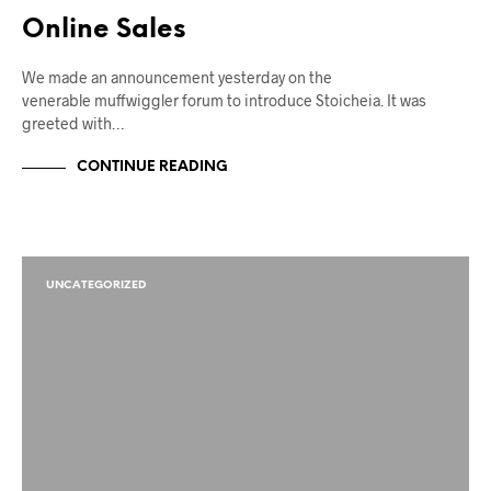
Online Sales
We made an announcement yesterday on the
venerable muffwiggler forum to introduce Stoicheia. It was
greeted with…
CONTINUE READING
UNCATEGORIZED