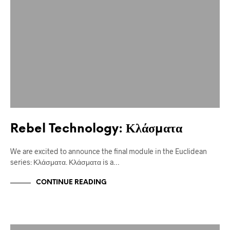
Rebel Technology: Κλάσματα
We are excited to announce the final module in the Euclidean
series: Κλάσματα. Κλάσματα is a…
CONTINUE READING