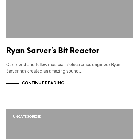
Ryan Sarver’s Bit Reactor
Our friend and fellow musician / electronics engineer Ryan
Sarver has created an amazing sound…
CONTINUE READING
UNCATEGORIZED