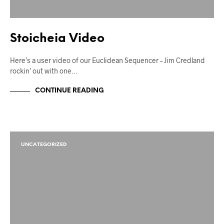
Stoicheia Video
Here’s a user video of our Euclidean Sequencer – Jim Credland
rockin’ out with one…
CONTINUE READING
UNCATEGORIZED