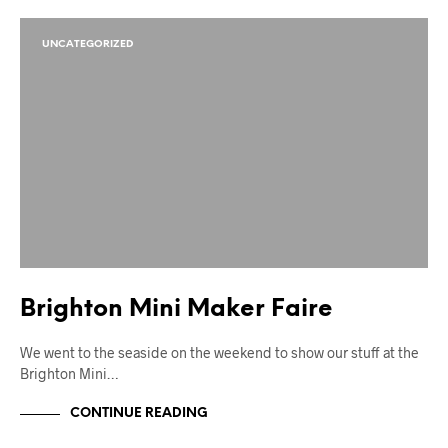
UNCATEGORIZED
Brighton Mini Maker Faire
We went to the seaside on the weekend to show our stuff at the
Brighton Mini…
CONTINUE READING