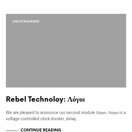
UNCATEGORIZED
Rebel Technoloy: Λόγοι
We are pleased to announce our second module Λόγοι. Λόγοι is a
voltage controlled clock divider, delay…
CONTINUE READING