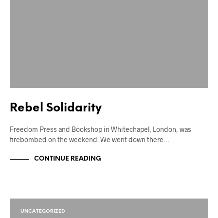
Rebel Solidarity
Freedom Press and Bookshop in Whitechapel, London, was
firebombed on the weekend. We went down there…
CONTINUE READING
UNCATEGORIZED