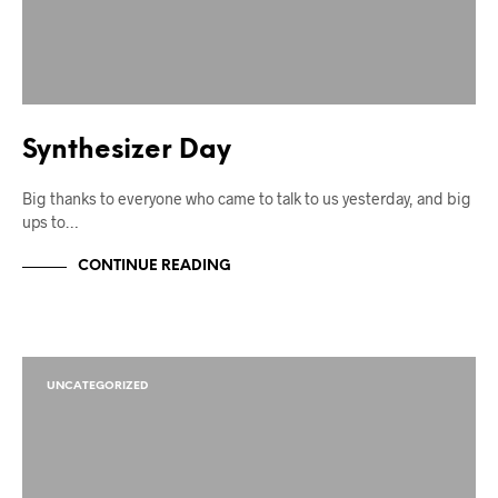
Synthesizer Day
Big thanks to everyone who came to talk to us yesterday, and big
ups to…
CONTINUE READING
UNCATEGORIZED