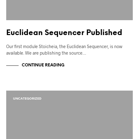
Euclidean Sequencer Published
Our first module Stoicheia, the Euclidean Sequencer, is now
available. We are publishing the source…
CONTINUE READING
UNCATEGORIZED