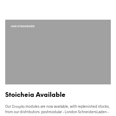
UNCATEGORIZED
Stoicheia Available
Our Στοιχεῖα modules are now available, with replenished stocks,
from our distributors: postmodular – London SchneidersLaden –