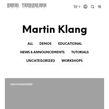
0
Martin Klang
ALL
DEMOS
EDUCATIONAL
NEWS & ANNOUNCEMENTS
TUTORIALS
UNCATEGORIZED
WORKSHOPS
UNCATEGORIZED