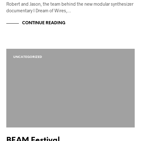
Robert and Jason, the team behind the new modular synthesizer
documentary I Dream of Wires,…
CONTINUE READING
UNCATEGORIZED
BEAM Festival