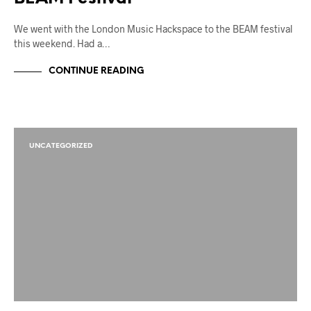
We went with the London Music Hackspace to the BEAM festival
this weekend. Had a…
CONTINUE READING
UNCATEGORIZED