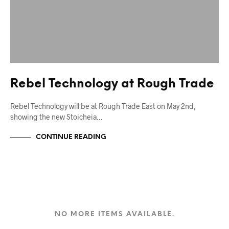
Rebel Technology at Rough Trade
Rebel Technology will be at Rough Trade East on May 2nd,
showing the new Stoicheia…
CONTINUE READING
NO MORE ITEMS AVAILABLE.