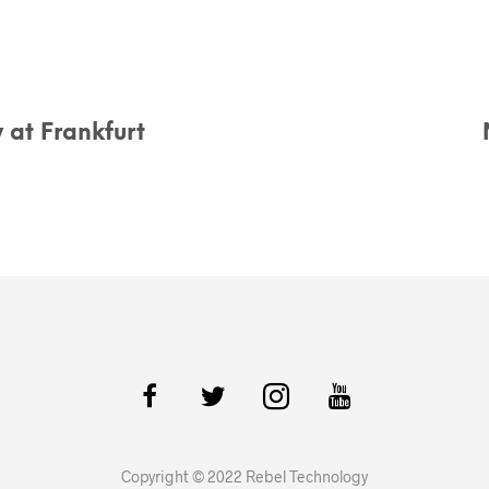
 at Frankfurt
Copyright © 2022 Rebel Technology