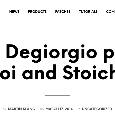
NEWS
PRODUCTS
PATCHES
TUTORIALS
COM
k Degiorgio p
oi and Stoic
by
on
in
MARTIN KLANG
MARCH 17, 2014
UNCATEGORIZED