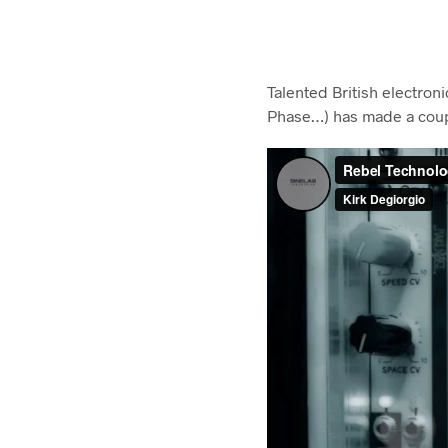
Talented British electron
Phase…) has made a coupl