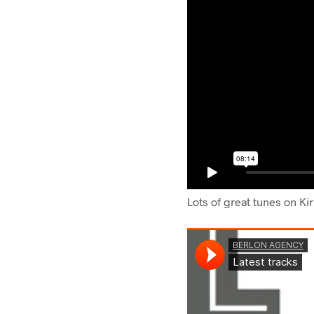
Lots of great tunes on Ki