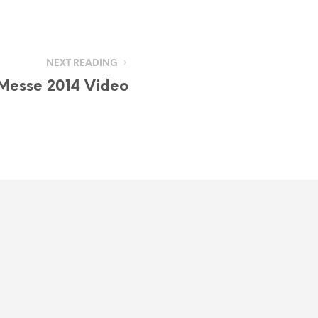
NEXT READING
Messe 2014 Video