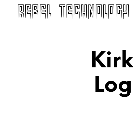
Kir
Log