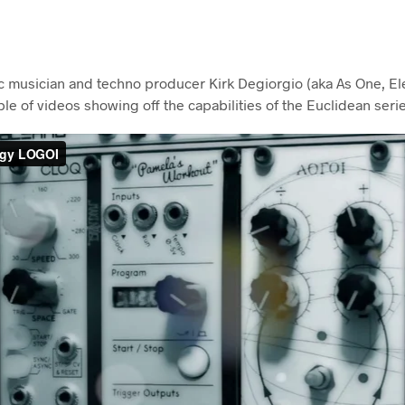
ic musician and techno producer Kirk Degiorgio (aka As One, Eleg
e of videos showing off the capabilities of the Euclidean seri