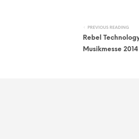
PREVIOUS READING
Rebel Technology
Musikmesse 2014