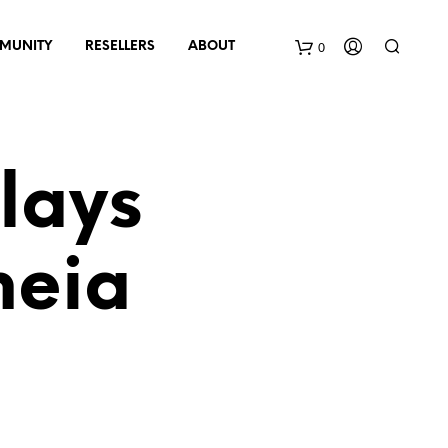
0
MUNITY
RESELLERS
ABOUT
B
a
lays
s
k
heia
e
t