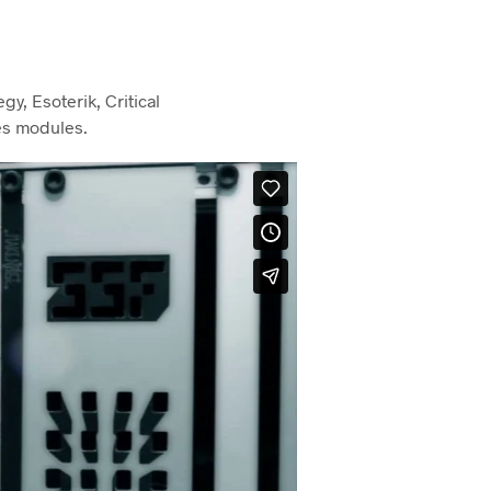
y, Esoterik, Critical
es modules.