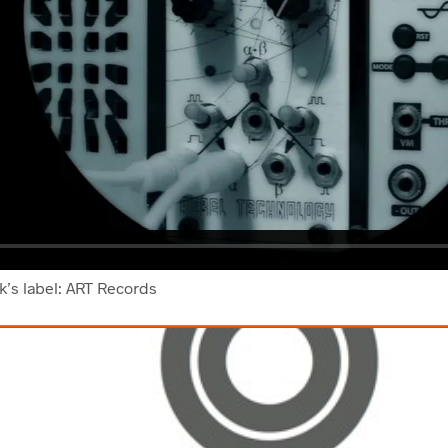
rk’s label: ART Records