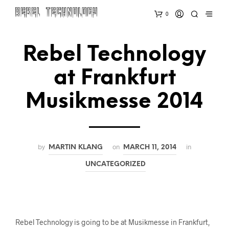
0
Rebel Technology
at Frankfurt
Musikmesse 2014
by
on
in
MARTIN KLANG
MARCH 11, 2014
UNCATEGORIZED
Rebel Technology is going to be at Musikmesse in Frankfurt,