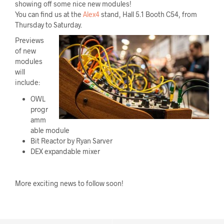
showing off some nice new modules!
You can find us at the
Alex4
stand, Hall 5.1 Booth C54, from
Thursday to Saturday.
Previews
of new
modules
will
include:
OWL
progr
amm
able module
Bit Reactor by Ryan Sarver
DEX expandable mixer
More exciting news to follow soon!