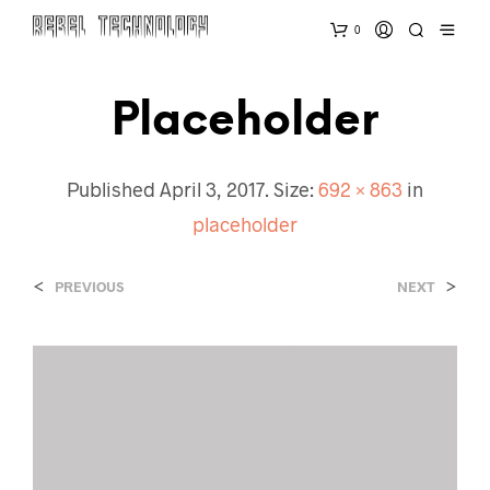
0
Placeholder
Published
April 3, 2017
. Size:
692 × 863
in
placeholder
<
>
PREVIOUS
NEXT