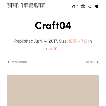
0
Craft04
Published
April 4, 2017
. Size:
1059 × 719
in
craft04
<
>
PREVIOUS
NEXT