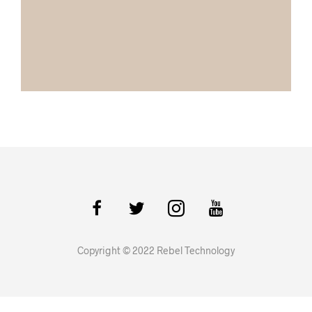
Copyright © 2022 Rebel Technology