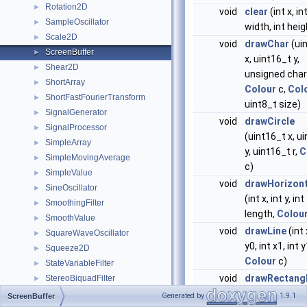
Rotation2D
►
void
clear
(int x, int
SampleOscillator
►
width, int heig
Scale2D
►
void
drawChar
(ui
ScreenBuffer
►
x, uint16_t y,
Shear2D
►
unsigned char
ShortArray
►
Colour
c,
Col
ShortFastFourierTransform
►
uint8_t size)
SignalGenerator
►
void
drawCircle
SignalProcessor
►
(uint16_t x, u
SimpleArray
►
y, uint16_t r,
C
SimpleMovingAverage
►
c)
SimpleValue
►
void
drawHorizont
SineOscillator
►
(int x, int y, int
SmoothingFilter
►
length,
Colou
SmoothValue
►
void
drawLine
(int 
SquareWaveOscillator
►
y0, int x1, int y
Squeeze2D
►
Colour
c)
StateVariableFilter
►
void
drawRectang
StereoBiquadFilter
►
x, int y, int w, i
StereoDcBlockingFilter
►
Generated by
1.9.1
ScreenBuffer