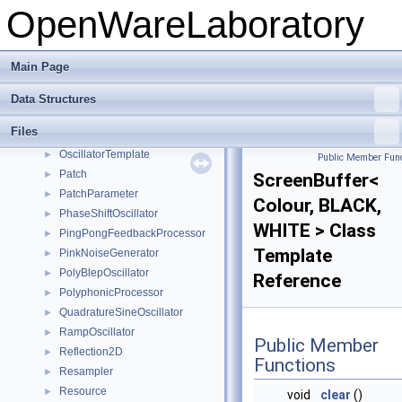
OpenWareLaboratory
MorphingOscillator
►
MultiBiquadFilter
►
MultiSignalGenerator
►
Main Page
MultiSignalProcessor
►
MultiStateVariableFilter
►
Data Structures
NoiseOscillator
►
Files
Oscillator
►
OscillatorTemplate
►
Public Member Func
Patch
►
ScreenBuffer<
PatchParameter
►
Colour, BLACK,
PhaseShiftOscillator
►
WHITE > Class
PingPongFeedbackProcessor
►
Template
PinkNoiseGenerator
►
PolyBlepOscillator
►
Reference
PolyphonicProcessor
►
QuadratureSineOscillator
►
RampOscillator
►
Public Member
Reflection2D
►
Functions
Resampler
►
Resource
►
void
clear
()